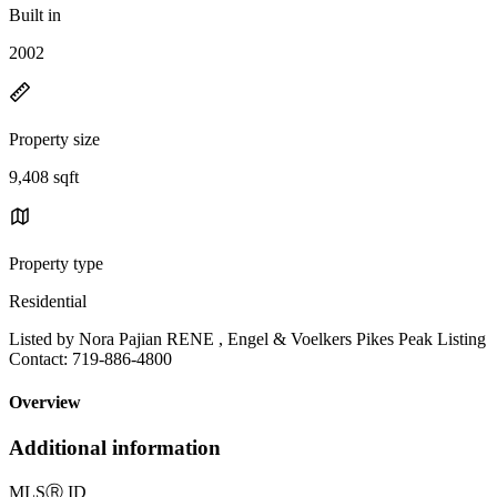
Built in
2002
Property size
9,408 sqft
Property type
Residential
Listed by Nora Pajian RENE , Engel & Voelkers Pikes Peak Listing
Contact: 719-886-4800
Overview
Additional information
MLS
Ⓡ
ID