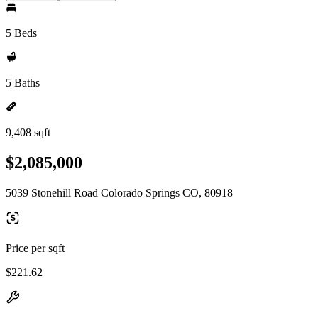
5 Beds
5 Baths
9,408 sqft
$2,085,000
5039 Stonehill Road Colorado Springs CO, 80918
Price per sqft
$221.62