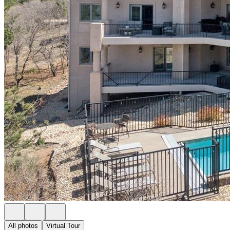
All photos
Virtual Tour