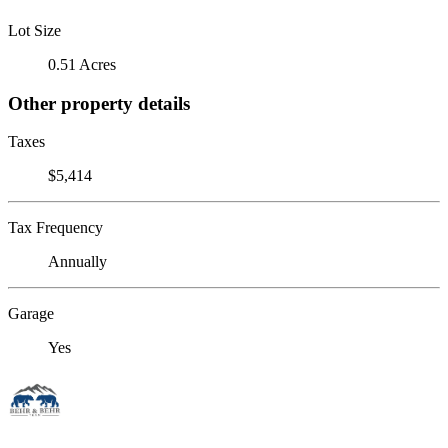
Lot Size
0.51 Acres
Other property details
Taxes
$5,414
Tax Frequency
Annually
Garage
Yes