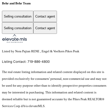
Behr and Behr Team
Selling consultation
Contact agent
Selling consultation
Contact agent
Listed by Nora Pajian RENE , Engel & Voelkers Pikes Peak
Listing Contact: 719-886-4800
The real estate listing information and related content displayed on this site is
provided exclusively for consumers’ personal, non-commercial use and may not
be used for any purpose other than to identify prospective properties consumers
may be interested in purchasing. This information and related content is
deemed reliable but is not guaranteed accurate by the Pikes Peak REALTOR®
Services Corp d/b/a elevateMLS.