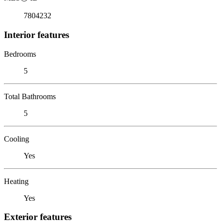
7804232
Interior features
Bedrooms
5
Total Bathrooms
5
Cooling
Yes
Heating
Yes
Exterior features