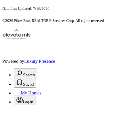
Data Last Updated: 7/16/2026
©2026 Pikes Peak REALTOR® Services Corp, All rights reserved.
Powered by
Luxury Presence
Search
Saved
My Homes
Log in