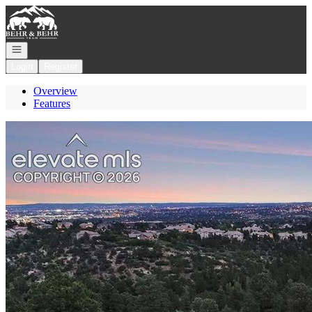
Go to: Homepage
Open navigation
Login
Register
Overview
Features