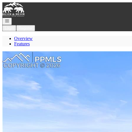
Go to: Homepage
Open navigation
Login
Register
Overview
Features