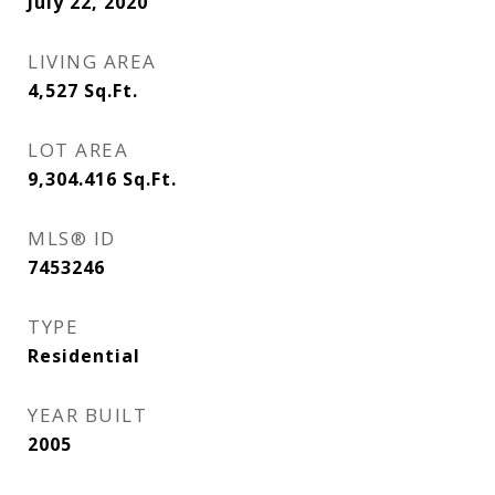
July 22, 2020
LIVING AREA
4,527
Sq.Ft.
LOT AREA
9,304.416
Sq.Ft.
MLS® ID
7453246
TYPE
Residential
YEAR BUILT
2005