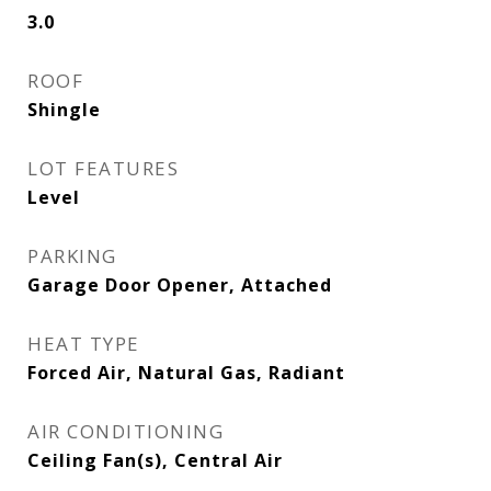
3.0
ROOF
Shingle
LOT FEATURES
Level
PARKING
Garage Door Opener, Attached
HEAT TYPE
Forced Air, Natural Gas, Radiant
AIR CONDITIONING
Ceiling Fan(s), Central Air