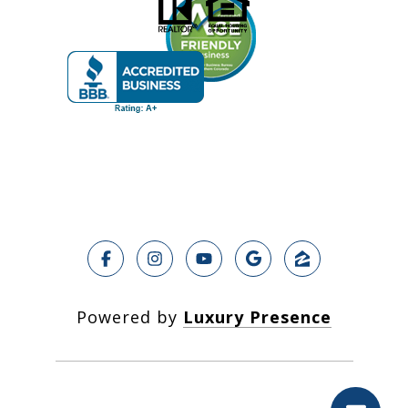
Powered by
Luxury Presence