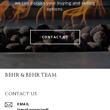
we can discuss your buying and selling
options.
CONTACT US
BEHR & BEHR TEAM
CONTACT US
EMAIL
[email protected]