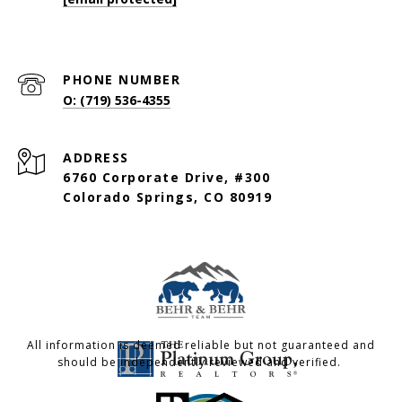
PHONE NUMBER
O: (719) 536-4355
ADDRESS
6760 Corporate Drive, #300
Colorado Springs, CO 80919
All information is deemed reliable but not guaranteed and
should be independently reviewed and verified.