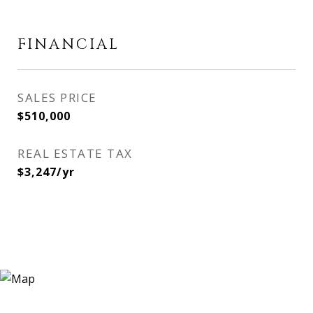
FINANCIAL
SALES PRICE
$510,000
REAL ESTATE TAX
$3,247/yr