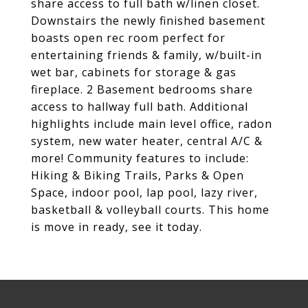
share access to full bath w/linen closet.
Downstairs the newly finished basement
boasts open rec room perfect for
entertaining friends & family, w/built-in
wet bar, cabinets for storage & gas
fireplace. 2 Basement bedrooms share
access to hallway full bath. Additional
highlights include main level office, radon
system, new water heater, central A/C &
more! Community features to include:
Hiking & Biking Trails, Parks & Open
Space, indoor pool, lap pool, lazy river,
basketball & volleyball courts. This home
is move in ready, see it today.