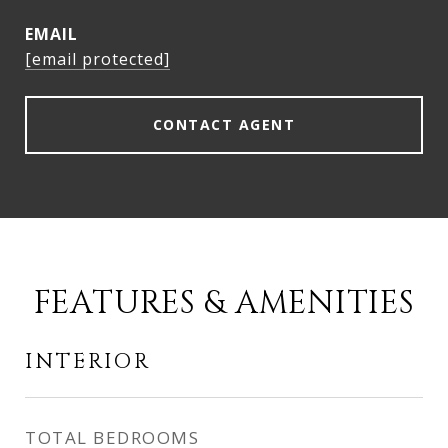
EMAIL
[email protected]
CONTACT AGENT
FEATURES & AMENITIES
INTERIOR
TOTAL BEDROOMS