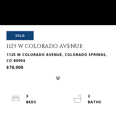
SOLD
1125 W COLORADO AVENUE
1125 W COLORADO AVENUE, COLORADO SPRINGS,
CO 80904
$70,000
3
2