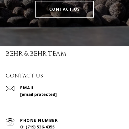
CONTACT US
BEHR & BEHR TEAM
CONTACT US
EMAIL
[email protected]
PHONE NUMBER
O: (719) 536-4355