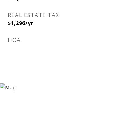
REAL ESTATE TAX
$1,296/yr
HOA