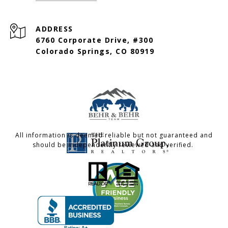
ADDRESS
6760 Corporate Drive, #300
Colorado Springs, CO 80919
All information is deemed reliable but not guaranteed and
should be independently reviewed and verified.