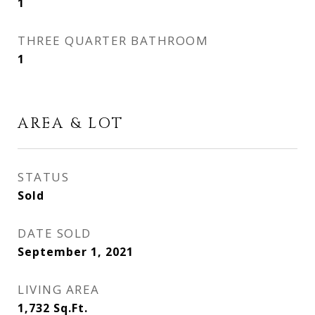
1
THREE QUARTER BATHROOM
1
AREA & LOT
STATUS
Sold
DATE SOLD
September 1, 2021
LIVING AREA
1,732
Sq.Ft.