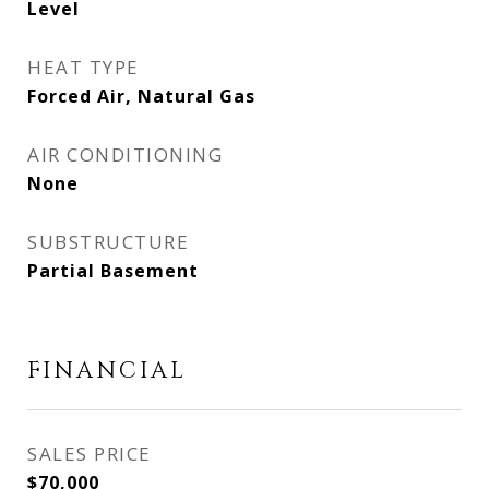
Level
HEAT TYPE
Forced Air, Natural Gas
AIR CONDITIONING
None
SUBSTRUCTURE
Partial Basement
FINANCIAL
SALES PRICE
$70,000