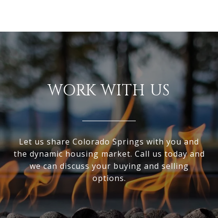
WORK WITH US
Let us share Colorado Springs with you and
the dynamic housing market. Call us today and
we can discuss your buying and selling
options.