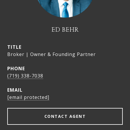
ED BEHR
TITLE
Broker | Owner & Founding Partner
PHONE
(719) 338-7038
EMAIL
[email protected]
CONTACT AGENT