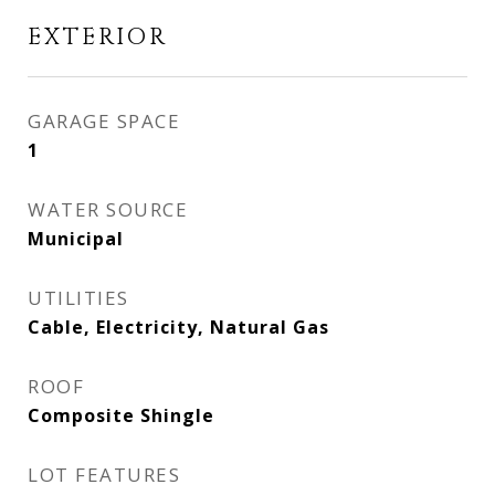
EXTERIOR
GARAGE SPACE
1
WATER SOURCE
Municipal
UTILITIES
Cable, Electricity, Natural Gas
ROOF
Composite Shingle
LOT FEATURES