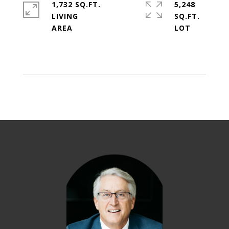
1,732 SQ.FT.
5,248
LIVING
SQ.FT.