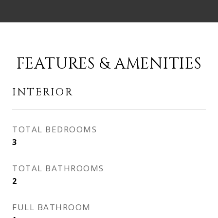
FEATURES & AMENITIES
INTERIOR
TOTAL BEDROOMS
3
TOTAL BATHROOMS
2
FULL BATHROOM