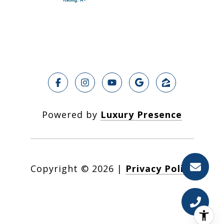
Powered by
Luxury Presence
Copyright ©
2026
|
Privacy Policy