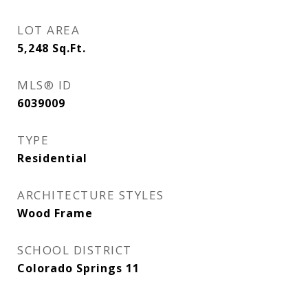
LOT AREA
5,248
Sq.Ft.
MLS® ID
6039009
TYPE
Residential
ARCHITECTURE STYLES
Wood Frame
SCHOOL DISTRICT
Colorado Springs 11