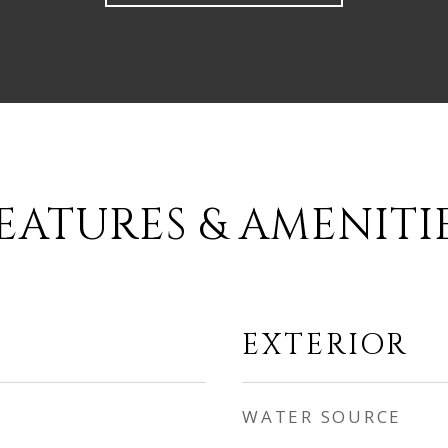
EATURES & AMENITI
EXTERIOR
WATER SOURCE