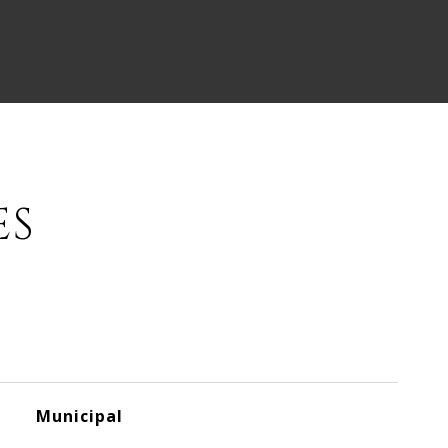
ES
Municipal