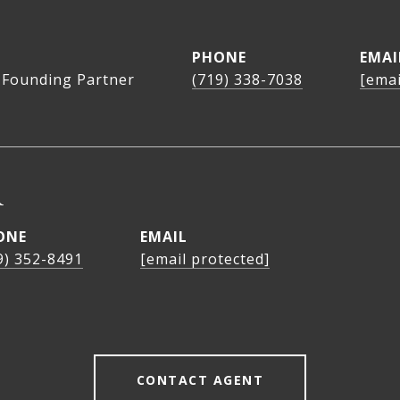
PHONE
EMAI
 Founding Partner
(719) 338-7038
[emai
R
ONE
EMAIL
9) 352-8491
[email protected]
CONTACT AGENT