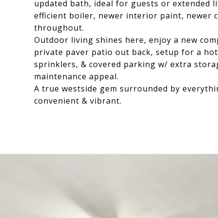
updated bath, ideal for guests or extended 
efficient boiler, newer interior paint, newer
throughout.
Outdoor living shines here, enjoy a new com
private paver patio out back, setup for a h
sprinklers, & covered parking w/ extra stora
maintenance appeal.
A true westside gem surrounded by everythi
convenient & vibrant.