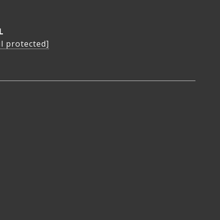
L
l protected]