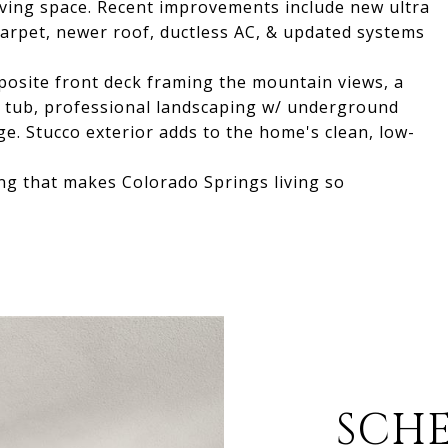
living space. Recent improvements include new ultra
 carpet, newer roof, ductless AC, & updated systems
posite front deck framing the mountain views, a
ot tub, professional landscaping w/ underground
ge. Stucco exterior adds to the home's clean, low-
ng that makes Colorado Springs living so
SCH