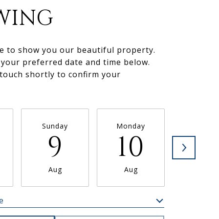
WING
e to show you our beautiful property.
 your preferred date and time below.
 touch shortly to confirm your
.
Sunday
Monday
Tuesda
9
10
11
Aug
Aug
Aug
e