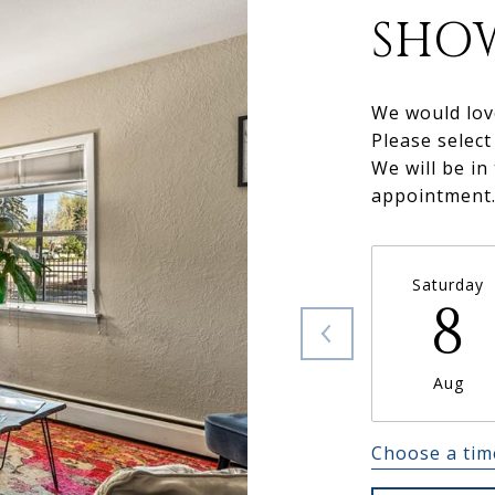
SHO
We would lov
Please select
We will be in
appointment
Saturday
8
Aug
Choose a tim