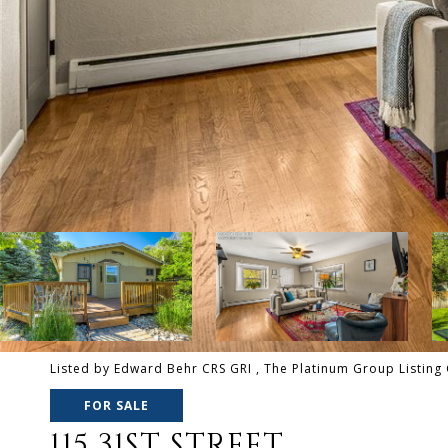
Listed by Edward Behr CRS GRI , The Platinum Group Listing 
FOR SALE
115 31ST STREET