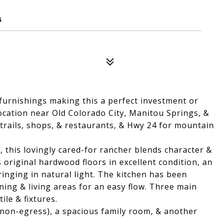
4
 furnishings making this a perfect investment or
ocation near Old Colorado City, Manitou Springs, &
 trails, shops, & restaurants, & Hwy 24 for mountain
, this lovingly cared-for rancher blends character &
original hardwood floors in excellent condition, an
nging in natural light. The kitchen has been
ning & living areas for an easy flow. Three main
ile & fixtures.
non-egress), a spacious family room, & another