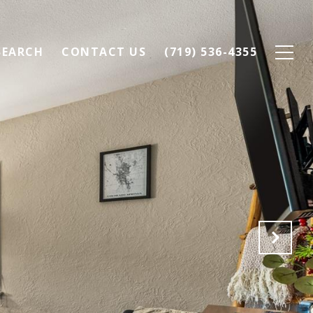
SEARCH
CONTACT US
(719) 536-4355