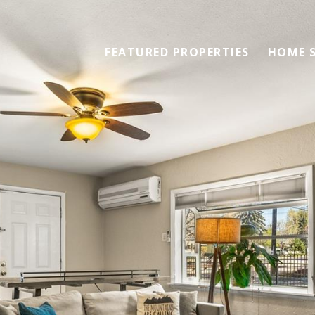
FEATURED PROPERTIES
HOME 