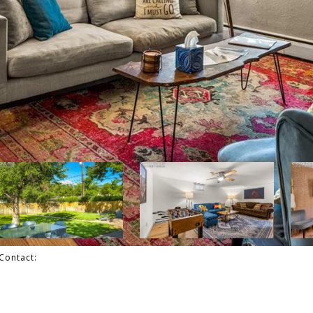
Contact: