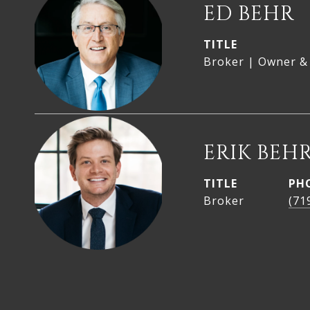
ED BEHR
TITLE
Broker | Owner &
ERIK BEH
TITLE
PH
Broker
(71