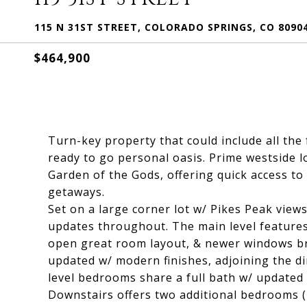
115 N 31ST STREET, COLORADO SPRINGS, CO 8090
$464,900
Turn-key property that could include all the
ready to go personal oasis. Prime westside l
Garden of the Gods, offering quick access to
getaways.
Set on a large corner lot w/ Pikes Peak views
updates throughout. The main level features 
open great room layout, & newer windows bri
updated w/ modern finishes, adjoining the di
level bedrooms share a full bath w/ updated t
Downstairs offers two additional bedrooms (