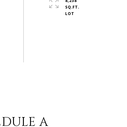
8,238
SQ.FT.
EDULE A