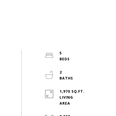
5
2
1,970 SQ.FT.
LIVING