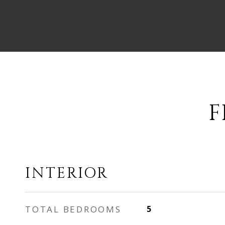
F
INTERIOR
TOTAL BEDROOMS
5