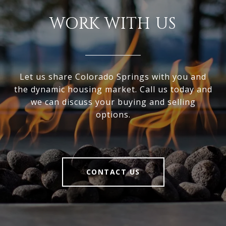
WORK WITH US
Let us share Colorado Springs with you and
the dynamic housing market. Call us today and
we can discuss your buying and selling
options.
CONTACT US