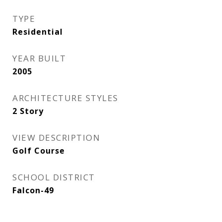
TYPE
Residential
YEAR BUILT
2005
ARCHITECTURE STYLES
2 Story
VIEW DESCRIPTION
Golf Course
SCHOOL DISTRICT
Falcon-49