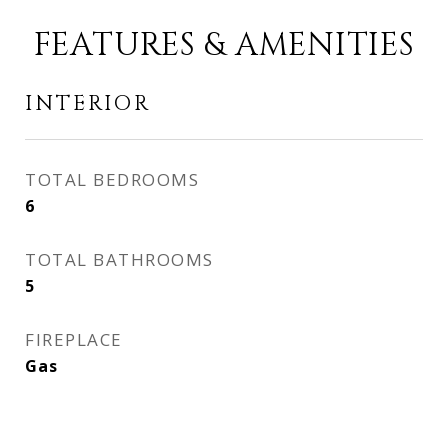
FEATURES & AMENITIES
INTERIOR
TOTAL BEDROOMS
6
TOTAL BATHROOMS
5
FIREPLACE
Gas