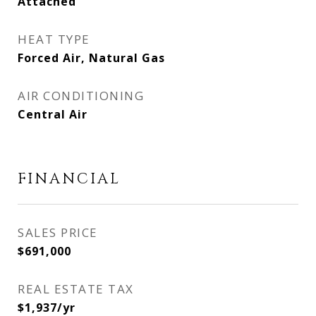
Attached
HEAT TYPE
Forced Air, Natural Gas
AIR CONDITIONING
Central Air
FINANCIAL
SALES PRICE
$691,000
REAL ESTATE TAX
$1,937/yr