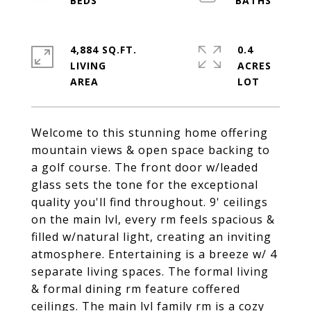
4,884 SQ.FT.
0.4
LIVING
ACRES
Welcome to this stunning home offering
mountain views & open space backing to
a golf course. The front door w/leaded
glass sets the tone for the exceptional
quality you'll find throughout. 9' ceilings
on the main lvl, every rm feels spacious &
filled w/natural light, creating an inviting
atmosphere. Entertaining is a breeze w/ 4
separate living spaces. The formal living
& formal dining rm feature coffered
ceilings. The main lvl family rm is a cozy