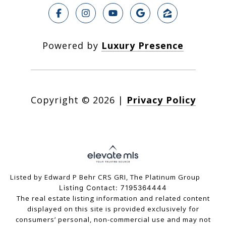
Powered by
Luxury Presence
Copyright ©
2026
|
Privacy Policy
Listed by Edward P Behr CRS GRI, The Platinum Group
Listing Contact: 7195364444
The real estate listing information and related content
displayed on this site is provided exclusively for
consumers’ personal, non-commercial use and may not