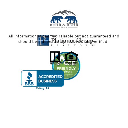
All information is deemed reliable but not guaranteed and
should be independently reviewed and verified.