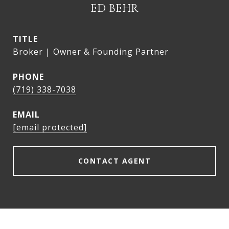
ED BEHR
TITLE
Broker | Owner & Founding Partner
PHONE
(719) 338-7038
EMAIL
[email protected]
CONTACT AGENT