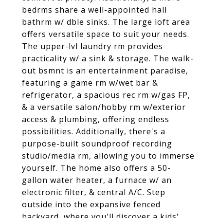
bedrms share a well-appointed hall
bathrm w/ dble sinks. The large loft area
offers versatile space to suit your needs.
The upper-lvl laundry rm provides
practicality w/ a sink & storage. The walk-
out bsmnt is an entertainment paradise,
featuring a game rm w/wet bar &
refrigerator, a spacious rec rm w/gas FP,
& a versatile salon/hobby rm w/exterior
access & plumbing, offering endless
possibilities. Additionally, there's a
purpose-built soundproof recording
studio/media rm, allowing you to immerse
yourself. The home also offers a 50-
gallon water heater, a furnace w/ an
electronic filter, & central A/C. Step
outside into the expansive fenced
backyard, where you'll discover a kids'