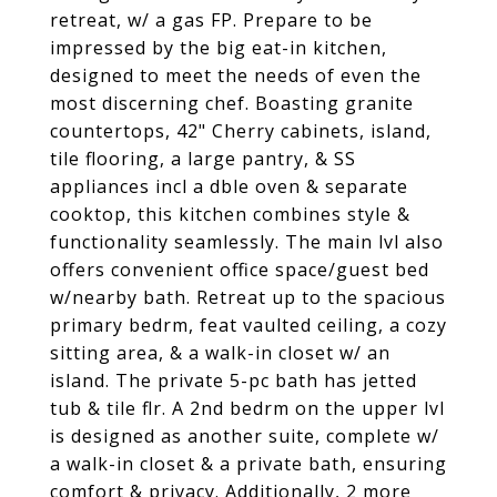
retreat, w/ a gas FP. Prepare to be
impressed by the big eat-in kitchen,
designed to meet the needs of even the
most discerning chef. Boasting granite
countertops, 42" Cherry cabinets, island,
tile flooring, a large pantry, & SS
appliances incl a dble oven & separate
cooktop, this kitchen combines style &
functionality seamlessly. The main lvl also
offers convenient office space/guest bed
w/nearby bath. Retreat up to the spacious
primary bedrm, feat vaulted ceiling, a cozy
sitting area, & a walk-in closet w/ an
island. The private 5-pc bath has jetted
tub & tile flr. A 2nd bedrm on the upper lvl
is designed as another suite, complete w/
a walk-in closet & a private bath, ensuring
comfort & privacy. Additionally, 2 more