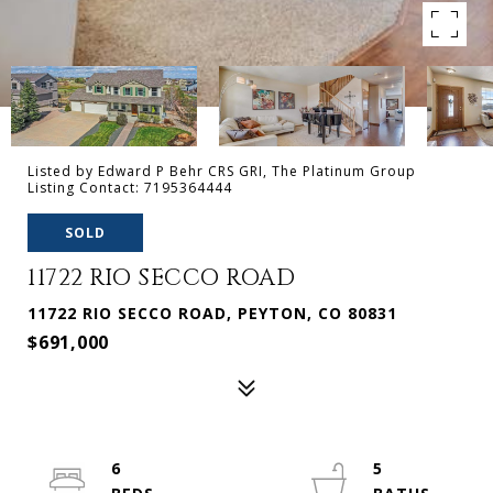
Listed by Edward P Behr CRS GRI, The Platinum Group
Listing Contact: 7195364444
SOLD
11722 RIO SECCO ROAD
11722 RIO SECCO ROAD, PEYTON, CO 80831
$691,000
6
5