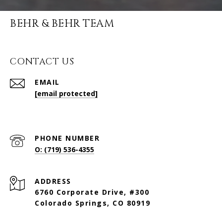
BEHR & BEHR TEAM
CONTACT US
EMAIL
[email protected]
PHONE NUMBER
O: (719) 536-4355
ADDRESS
6760 Corporate Drive, #300
Colorado Springs, CO 80919