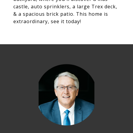
castle, auto sprinklers, a large Trex deck,
& a spacious brick patio. This home is
extraordinary, see it today!