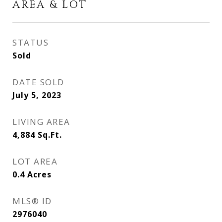
AREA & LOT
STATUS
Sold
DATE SOLD
July 5, 2023
LIVING AREA
4,884
Sq.Ft.
LOT AREA
0.4
Acres
MLS® ID
2976040