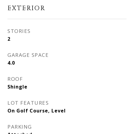
EXTERIOR
STORIES
2
GARAGE SPACE
4.0
ROOF
Shingle
LOT FEATURES
On Golf Course, Level
PARKING