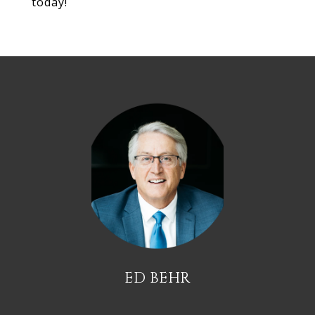
today!
ED BEHR