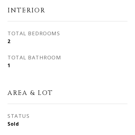
INTERIOR
TOTAL BEDROOMS
2
TOTAL BATHROOM
1
AREA & LOT
STATUS
Sold