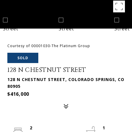
Courtesy of 00001030-The Platinum Group
SOLD
128 N CHESTNUT STREET
128 N CHESTNUT STREET, COLORADO SPRINGS, CO
80905
$416,000
2
1