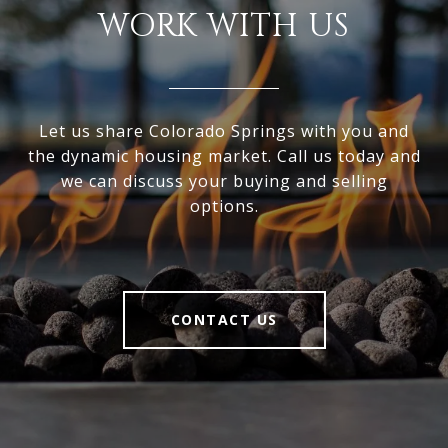
WORK WITH US
Let us share Colorado Springs with you and
the dynamic housing market. Call us today and
we can discuss your buying and selling
options.
CONTACT US