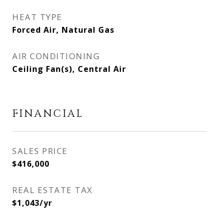
HEAT TYPE
Forced Air, Natural Gas
AIR CONDITIONING
Ceiling Fan(s), Central Air
FINANCIAL
SALES PRICE
$416,000
REAL ESTATE TAX
$1,043/yr