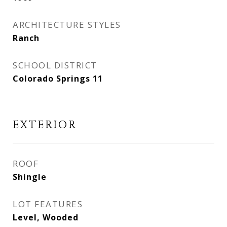
ARCHITECTURE STYLES
Ranch
SCHOOL DISTRICT
Colorado Springs 11
EXTERIOR
ROOF
Shingle
LOT FEATURES
Level, Wooded