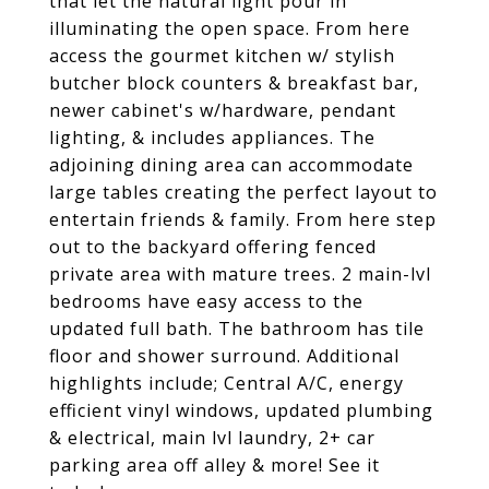
that let the natural light pour in
illuminating the open space. From here
access the gourmet kitchen w/ stylish
butcher block counters & breakfast bar,
newer cabinet's w/hardware, pendant
lighting, & includes appliances. The
adjoining dining area can accommodate
large tables creating the perfect layout to
entertain friends & family. From here step
out to the backyard offering fenced
private area with mature trees. 2 main-lvl
bedrooms have easy access to the
updated full bath. The bathroom has tile
floor and shower surround. Additional
highlights include; Central A/C, energy
efficient vinyl windows, updated plumbing
& electrical, main lvl laundry, 2+ car
parking area off alley & more! See it