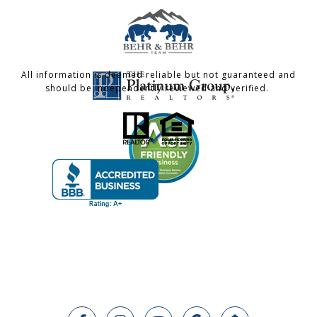
All information is deemed reliable but not guaranteed and
should be independently reviewed and verified.