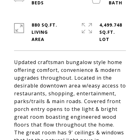
880 SQ.FT.
4,499.748
LIVING
SQ.FT.
Updated craftsman bungalow style home
offering comfort, convenience & modern
upgrades throughout. Located in the
desirable downtown area w/easy access to
restaurants, shopping, entertainment,
parks/trails & main roads. Covered front
porch entry opens to the light & bright
great room boasting engineered wood
floors that flow throughout the home.
The great room has 9' ceilings & windows