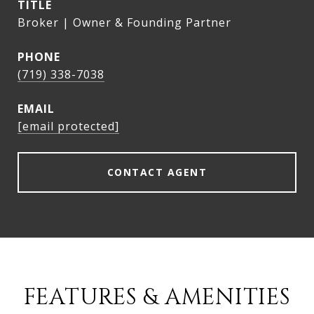
TITLE
Broker | Owner & Founding Partner
PHONE
(719) 338-7038
EMAIL
[email protected]
CONTACT AGENT
FEATURES & AMENITIES