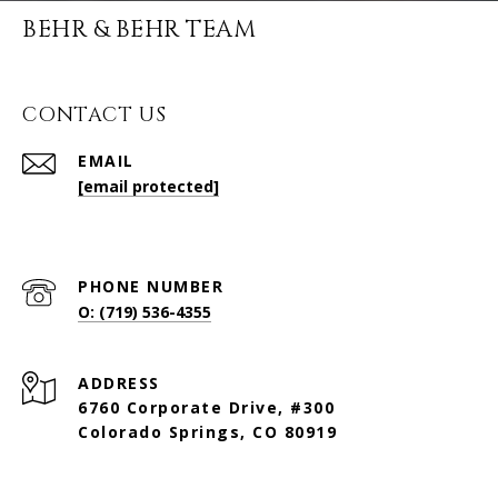
BEHR & BEHR TEAM
CONTACT US
EMAIL
[email protected]
PHONE NUMBER
O: (719) 536-4355
ADDRESS
6760 Corporate Drive, #300
Colorado Springs, CO 80919