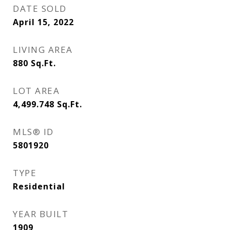
DATE SOLD
April 15, 2022
LIVING AREA
880
Sq.Ft.
LOT AREA
4,499.748
Sq.Ft.
MLS® ID
5801920
TYPE
Residential
YEAR BUILT
1909