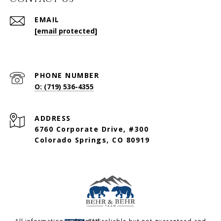
EMAIL
[email protected]
PHONE NUMBER
O: (719) 536-4355
ADDRESS
6760 Corporate Drive, #300
Colorado Springs, CO 80919