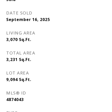
DATE SOLD
September 16, 2025
LIVING AREA
3,070
Sq.Ft.
TOTAL AREA
3,231
Sq.Ft.
LOT AREA
9,094
Sq.Ft.
MLS® ID
4874043