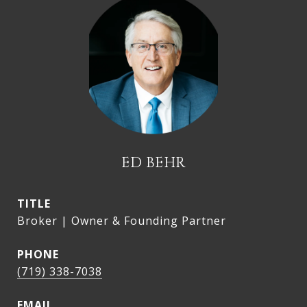
ED BEHR
TITLE
Broker | Owner & Founding Partner
PHONE
(719) 338-7038
EMAIL