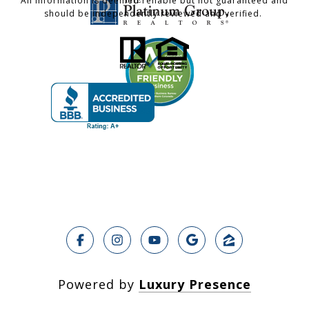
All information is deemed reliable but not guaranteed and
should be independently reviewed and verified.
Powered by
Luxury Presence