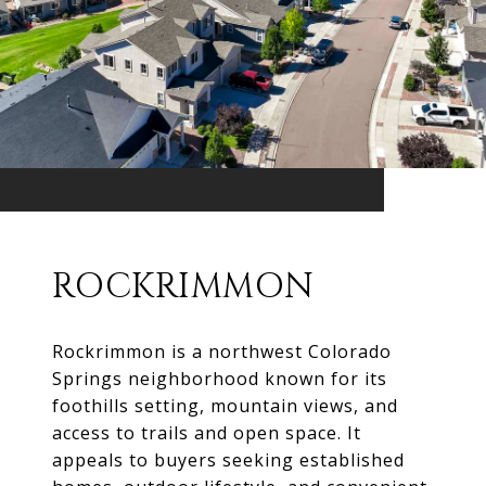
ROCKRIMMON
Rockrimmon is a northwest Colorado
Springs neighborhood known for its
foothills setting, mountain views, and
access to trails and open space. It
appeals to buyers seeking established