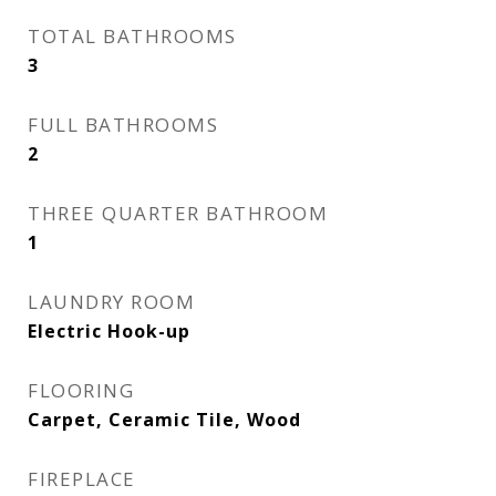
TOTAL BATHROOMS
3
FULL BATHROOMS
2
THREE QUARTER BATHROOM
1
LAUNDRY ROOM
Electric Hook-up
FLOORING
Carpet, Ceramic Tile, Wood
FIREPLACE