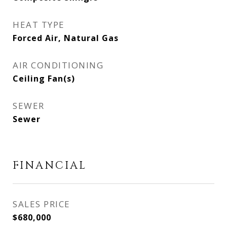
HEAT TYPE
Forced Air, Natural Gas
AIR CONDITIONING
Ceiling Fan(s)
SEWER
Sewer
FINANCIAL
SALES PRICE
$680,000