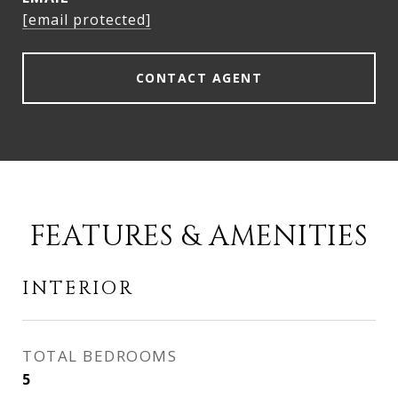
[email protected]
CONTACT AGENT
FEATURES & AMENITIES
INTERIOR
TOTAL BEDROOMS
5