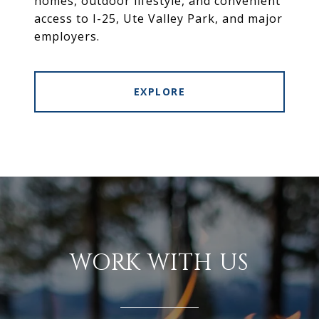
homes, outdoor lifestyle, and convenient
access to I-25, Ute Valley Park, and major
employers.
EXPLORE
WORK WITH US