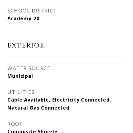
SCHOOL DISTRICT
Academy-20
EXTERIOR
WATER SOURCE
Municipal
UTILITIES
Cable Available, Electricity Connected,
Natural Gas Connected
ROOF
Composite Shingle