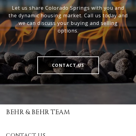
Let us share Colorado Springs with you and
the dynamic housing market. Call us today and
we can discuss your buying and selling
options.
CONTACT US
BEHR & BEHR TEAM
CONTACT US