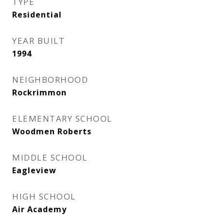
TYPE
Residential
YEAR BUILT
1994
NEIGHBORHOOD
Rockrimmon
ELEMENTARY SCHOOL
Woodmen Roberts
MIDDLE SCHOOL
Eagleview
HIGH SCHOOL
Air Academy