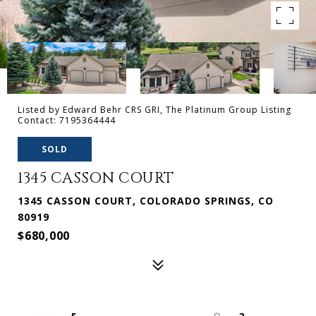
Listed by Edward Behr CRS GRI, The Platinum Group Listing
Contact: 7195364444
SOLD
1345 CASSON COURT
1345 CASSON COURT, COLORADO SPRINGS, CO
80919
$680,000