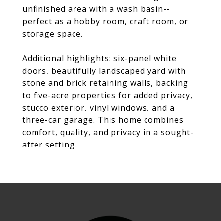
unfinished area with a wash basin--
perfect as a hobby room, craft room, or
storage space.
Additional highlights: six-panel white
doors, beautifully landscaped yard with
stone and brick retaining walls, backing
to five-acre properties for added privacy,
stucco exterior, vinyl windows, and a
three-car garage. This home combines
comfort, quality, and privacy in a sought-
after setting.