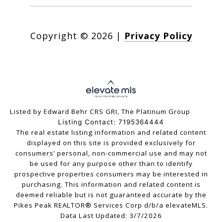
Copyright ©
2026
|
Privacy Policy
Listed by Edward Behr CRS GRI, The Platinum Group
Listing Contact: 7195364444
The real estate listing information and related content
displayed on this site is provided exclusively for
consumers’ personal, non-commercial use and may not
be used for any purpose other than to identify
prospective properties consumers may be interested in
purchasing. This information and related content is
deemed reliable but is not guaranteed accurate by the
Pikes Peak REALTOR® Services Corp d/b/a elevateMLS.
Data Last Updated: 3/7/2026