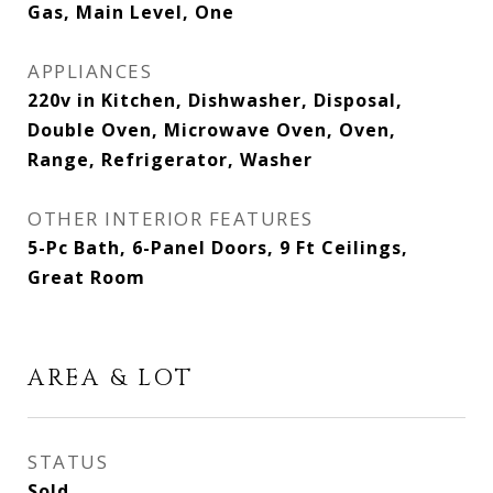
Gas, Main Level, One
APPLIANCES
220v in Kitchen, Dishwasher, Disposal,
Double Oven, Microwave Oven, Oven,
Range, Refrigerator, Washer
OTHER INTERIOR FEATURES
5-Pc Bath, 6-Panel Doors, 9 Ft Ceilings,
Great Room
AREA & LOT
STATUS
Sold