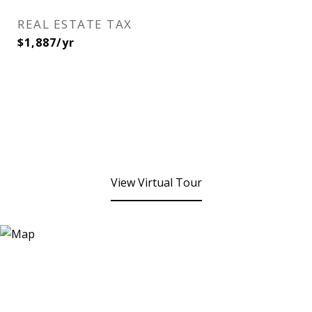
REAL ESTATE TAX
$1,887/yr
View Virtual Tour