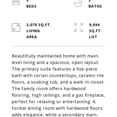
5
3
3,070 SQ.FT.
9,094
LIVING
SQ.FT.
Beautifully maintained home with main-
level living and a spacious, open layout.
The primary suite features a five-piece
bath with corian countertops, ceramic tile
floors, a soaking tub, and a walk-in closet.
The family room offers hardwood
flooring, high ceilings, and a gas fireplace,
perfect for relaxing or entertaining. A
formal dining room with hardwood floors
adds elegance, while a secondary main-