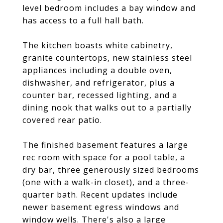
level bedroom includes a bay window and
has access to a full hall bath.
The kitchen boasts white cabinetry,
granite countertops, new stainless steel
appliances including a double oven,
dishwasher, and refrigerator, plus a
counter bar, recessed lighting, and a
dining nook that walks out to a partially
covered rear patio.
The finished basement features a large
rec room with space for a pool table, a
dry bar, three generously sized bedrooms
(one with a walk-in closet), and a three-
quarter bath. Recent updates include
newer basement egress windows and
window wells. There's also a large