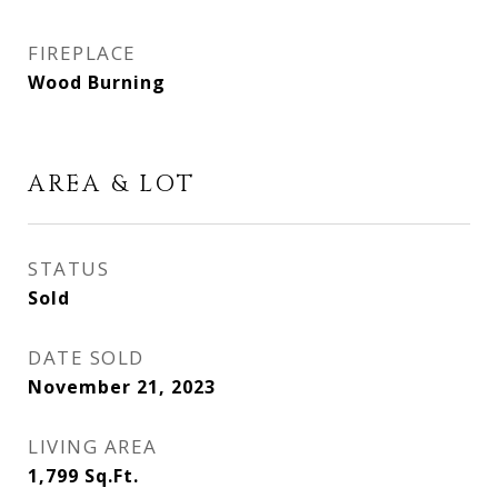
FIREPLACE
Wood Burning
AREA & LOT
STATUS
Sold
DATE SOLD
November 21, 2023
LIVING AREA
1,799
Sq.Ft.