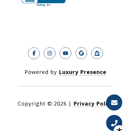
Powered by
Luxury Presence
Copyright ©
2026
|
Privacy Policy