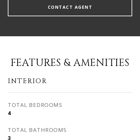
CONTACT AGENT
FEATURES & AMENITIES
INTERIOR
TOTAL BEDROOMS
4
TOTAL BATHROOMS
3