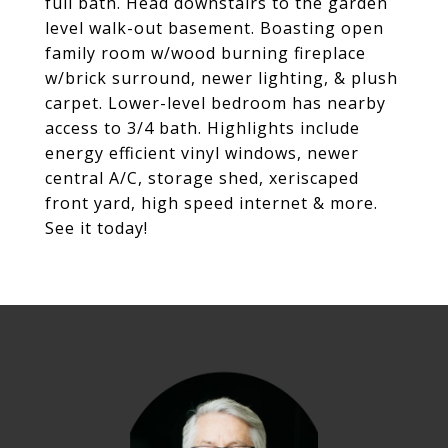
full bath. Head downstairs to the garden
level walk-out basement. Boasting open
family room w/wood burning fireplace
w/brick surround, newer lighting, & plush
carpet. Lower-level bedroom has nearby
access to 3/4 bath. Highlights include
energy efficient vinyl windows, newer
central A/C, storage shed, xeriscaped
front yard, high speed internet & more.
See it today!