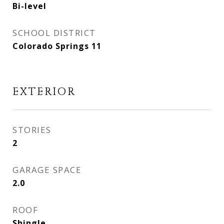
Bi-level
SCHOOL DISTRICT
Colorado Springs 11
EXTERIOR
STORIES
2
GARAGE SPACE
2.0
ROOF
Shingle