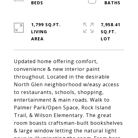
1,799 SQ.FT.
7,958.41
LIVING
SQ.FT.
Updated home offering comfort,
convenience & new interior paint
throughout. Located in the desirable
North Glen neighborhood w/easy access
to restaurants, schools, shopping,
entertainment & main roads. Walk to
Palmer Park/Open Space, Rock Island
Trail, & Wilson Elementary. The great
room boasts craftsman-built bookshelves
& large window letting the natural light