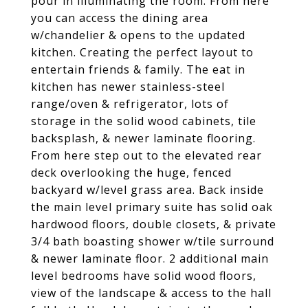
pour in illuminating the room. From here
you can access the dining area
w/chandelier & opens to the updated
kitchen. Creating the perfect layout to
entertain friends & family. The eat in
kitchen has newer stainless-steel
range/oven & refrigerator, lots of
storage in the solid wood cabinets, tile
backsplash, & newer laminate flooring.
From here step out to the elevated rear
deck overlooking the huge, fenced
backyard w/level grass area. Back inside
the main level primary suite has solid oak
hardwood floors, double closets, & private
3/4 bath boasting shower w/tile surround
& newer laminate floor. 2 additional main
level bedrooms have solid wood floors,
view of the landscape & access to the hall