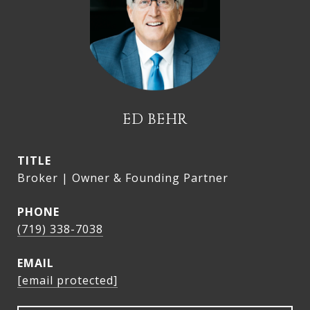
ED BEHR
TITLE
Broker | Owner & Founding Partner
PHONE
(719) 338-7038
EMAIL
[email protected]