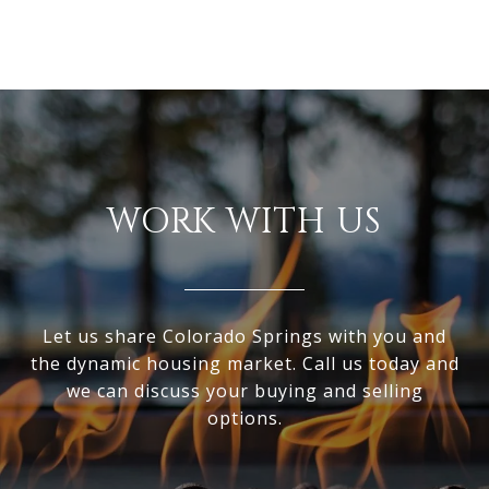
WORK WITH US
Let us share Colorado Springs with you and
the dynamic housing market. Call us today and
we can discuss your buying and selling
options.