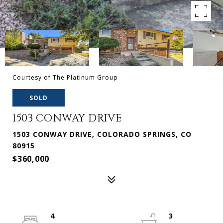
Courtesy of The Platinum Group
SOLD
1503 CONWAY DRIVE
1503 CONWAY DRIVE, COLORADO SPRINGS, CO
80915
$360,000
4
3