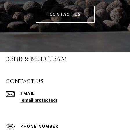
CONTACT US
BEHR & BEHR TEAM
CONTACT US
EMAIL
[email protected]
PHONE NUMBER