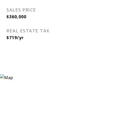
SALES PRICE
$360,000
REAL ESTATE TAX
$719/yr