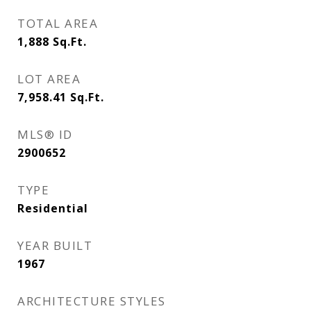
TOTAL AREA
1,888
Sq.Ft.
LOT AREA
7,958.41
Sq.Ft.
MLS® ID
2900652
TYPE
Residential
YEAR BUILT
1967
ARCHITECTURE STYLES