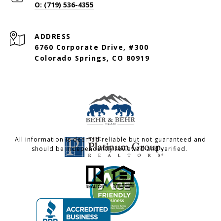
O: (719) 536-4355
ADDRESS
6760 Corporate Drive, #300
Colorado Springs, CO 80919
All information is deemed reliable but not guaranteed and
should be independently reviewed and verified.