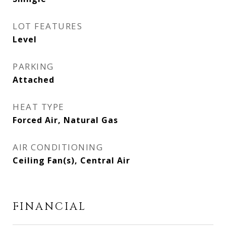
LOT FEATURES
Level
PARKING
Attached
HEAT TYPE
Forced Air, Natural Gas
AIR CONDITIONING
Ceiling Fan(s), Central Air
FINANCIAL