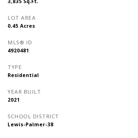
3,835
Sq.Ft.
LOT AREA
0.45
Acres
MLS® ID
4920481
TYPE
Residential
YEAR BUILT
2021
SCHOOL DISTRICT
Lewis-Palmer-38