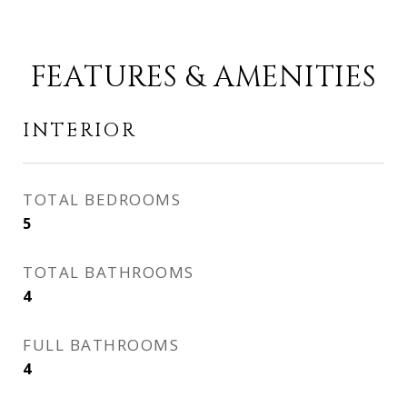
FEATURES & AMENITIES
INTERIOR
TOTAL BEDROOMS
5
TOTAL BATHROOMS
4
FULL BATHROOMS
4