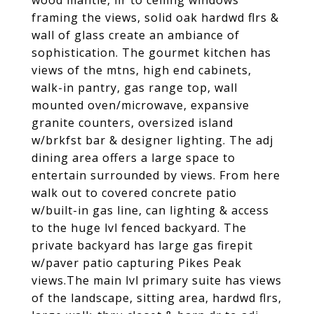
wood mantle, flr to ceiling windows
framing the views, solid oak hardwd flrs &
wall of glass create an ambiance of
sophistication. The gourmet kitchen has
views of the mtns, high end cabinets,
walk-in pantry, gas range top, wall
mounted oven/microwave, expansive
granite counters, oversized island
w/brkfst bar & designer lighting. The adj
dining area offers a large space to
entertain surrounded by views. From here
walk out to covered concrete patio
w/built-in gas line, can lighting & access
to the huge lvl fenced backyard. The
private backyard has large gas firepit
w/paver patio capturing Pikes Peak
views.The main lvl primary suite has views
of the landscape, sitting area, hardwd flrs,