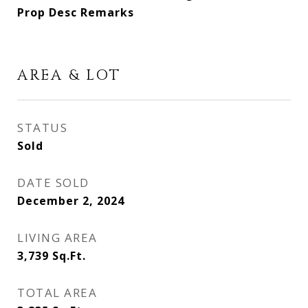
Prop Desc Remarks
AREA & LOT
STATUS
Sold
DATE SOLD
December 2, 2024
LIVING AREA
3,739
Sq.Ft.
TOTAL AREA