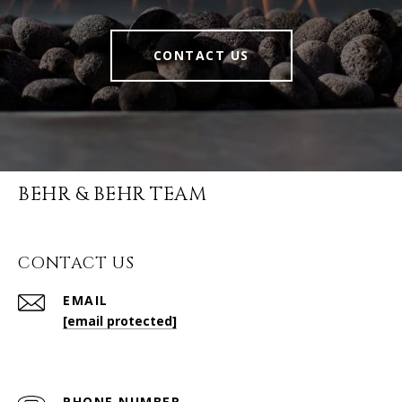
CONTACT US
BEHR & BEHR TEAM
CONTACT US
EMAIL
[email protected]
PHONE NUMBER