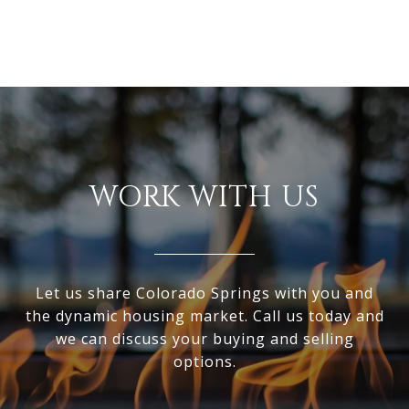
WORK WITH US
Let us share Colorado Springs with you and
the dynamic housing market. Call us today and
we can discuss your buying and selling
options.