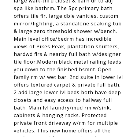
large walk-thru closet & barn dr to adj
spa like bathrm. The 5pc primary bath
offers tile flr, large dble vanities, custom
mirror/lighting, a standalone soaking tub
& large zero threshold shower w/bench.
Main level office/bedrm has incredible
views of Pikes Peak, plantation shutters,
hardwd flrs & nearby full bath w/designer
tile floor.Modern black metal railing leads
you down to the finished bsmnt. Open
family rm w/ wet bar. 2nd suite in lower lvl
offers textured carpet & private full bath.
2 add large lower lvl beds both have deep
closets and easy access to hallway full
bath. Main lvl laundry/mud rm w/sink,
cabinets & hanging racks. Protected
private front driveway w/rm for multiple
vehicles. This new home offers all the