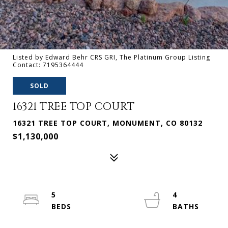
Listed by Edward Behr CRS GRI, The Platinum Group Listing
Contact: 7195364444
SOLD
16321 TREE TOP COURT
16321 TREE TOP COURT, MONUMENT, CO 80132
$1,130,000
5
4