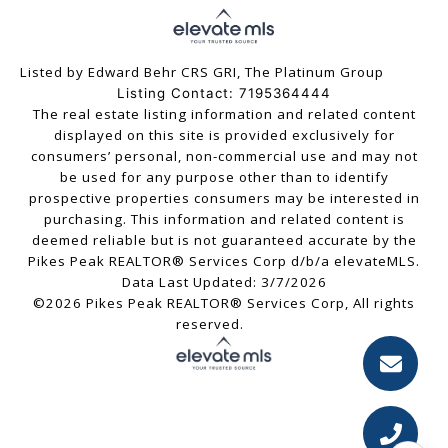
Listed by Edward Behr CRS GRI, The Platinum Group
Listing Contact: 7195364444
The real estate listing information and related content
displayed on this site is provided exclusively for
consumers’ personal, non-commercial use and may not
be used for any purpose other than to identify
prospective properties consumers may be interested in
purchasing. This information and related content is
deemed reliable but is not guaranteed accurate by the
Pikes Peak REALTOR® Services Corp d/b/a elevateMLS.
Data Last Updated: 3/7/2026
©2026 Pikes Peak REALTOR® Services Corp, All rights
reserved.