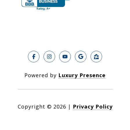
Powered by
Luxury Presence
Copyright ©
2026
|
Privacy Policy