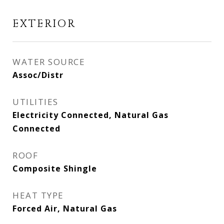
EXTERIOR
WATER SOURCE
Assoc/Distr
UTILITIES
Electricity Connected, Natural Gas
Connected
ROOF
Composite Shingle
HEAT TYPE
Forced Air, Natural Gas