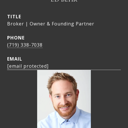
TITLE
Broker | Owner & Founding Partner
PHONE
(719) 338-7038
EMAIL
[email protected]