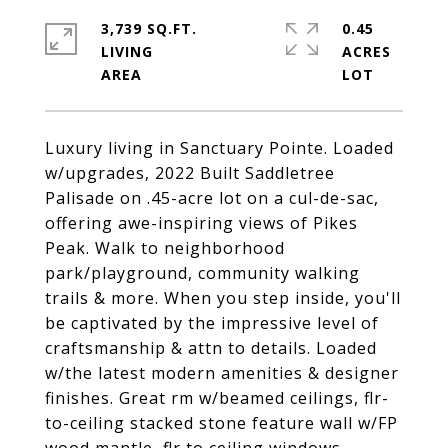
3,739 SQ.FT.
0.45
LIVING
ACRES
Luxury living in Sanctuary Pointe. Loaded
w/upgrades, 2022 Built Saddletree
Palisade on .45-acre lot on a cul-de-sac,
offering awe-inspiring views of Pikes
Peak. Walk to neighborhood
park/playground, community walking
trails & more. When you step inside, you'll
be captivated by the impressive level of
craftsmanship & attn to details. Loaded
w/the latest modern amenities & designer
finishes. Great rm w/beamed ceilings, flr-
to-ceiling stacked stone feature wall w/FP