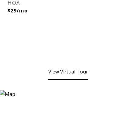
HOA
$29/mo
View Virtual Tour