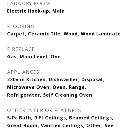
LAUNDRY ROOM
Electric Hook-up, Main
FLOORING
Carpet, Ceramic Tile, Wood, Wood Laminate
FIREPLACE
Gas, Main Level, One
APPLIANCES
220v in Kitchen, Dishwasher, Disposal,
Microwave Oven, Oven, Range,
Refrigerator, Self Cleaning Oven
OTHER INTERIOR FEATURES
5-Pc Bath, 9 Ft Ceilings, Beamed Ceilings,
Great Room, Vaulted Ceilings, Other, See