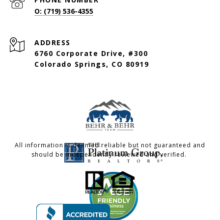
O: (719) 536-4355
ADDRESS
6760 Corporate Drive, #300
Colorado Springs, CO 80919
All information is deemed reliable but not guaranteed and
should be independently reviewed and verified.