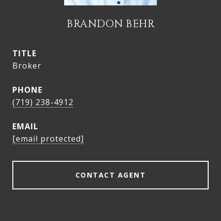
BRANDON BEHR
TITLE
Broker
PHONE
(719) 238-4912
EMAIL
[email protected]
CONTACT AGENT