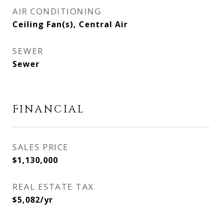
AIR CONDITIONING
Ceiling Fan(s), Central Air
SEWER
Sewer
FINANCIAL
SALES PRICE
$1,130,000
REAL ESTATE TAX
$5,082/yr