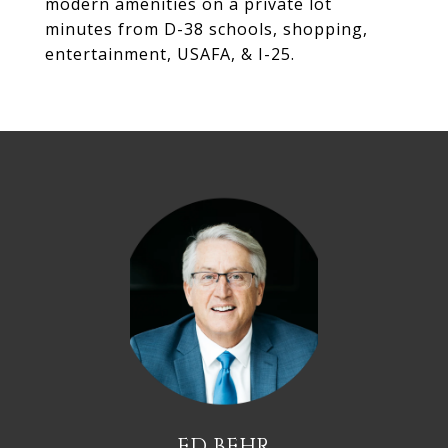
modern amenities on a private lot
minutes from D-38 schools, shopping,
entertainment, USAFA, & I-25.
ED BEHR