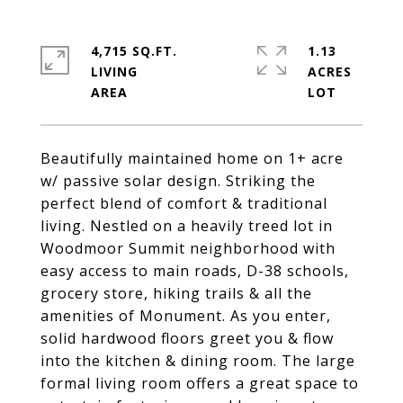
4,715 SQ.FT.
1.13
LIVING
ACRES
Beautifully maintained home on 1+ acre
w/ passive solar design. Striking the
perfect blend of comfort & traditional
living. Nestled on a heavily treed lot in
Woodmoor Summit neighborhood with
easy access to main roads, D-38 schools,
grocery store, hiking trails & all the
amenities of Monument. As you enter,
solid hardwood floors greet you & flow
into the kitchen & dining room. The large
formal living room offers a great space to