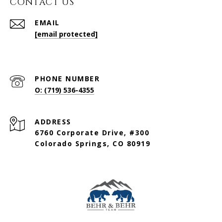
CONTACT US
EMAIL
[email protected]
PHONE NUMBER
O: (719) 536-4355
ADDRESS
6760 Corporate Drive, #300
Colorado Springs, CO 80919