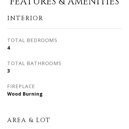
FEATURES & AMENITIES
INTERIOR
TOTAL BEDROOMS
4
TOTAL BATHROOMS
3
FIREPLACE
Wood Burning
AREA & LOT