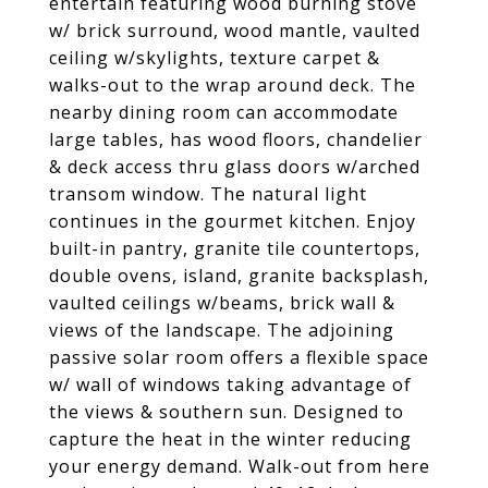
entertain featuring wood burning stove
w/ brick surround, wood mantle, vaulted
ceiling w/skylights, texture carpet &
walks-out to the wrap around deck. The
nearby dining room can accommodate
large tables, has wood floors, chandelier
& deck access thru glass doors w/arched
transom window. The natural light
continues in the gourmet kitchen. Enjoy
built-in pantry, granite tile countertops,
double ovens, island, granite backsplash,
vaulted ceilings w/beams, brick wall &
views of the landscape. The adjoining
passive solar room offers a flexible space
w/ wall of windows taking advantage of
the views & southern sun. Designed to
capture the heat in the winter reducing
your energy demand. Walk-out from here