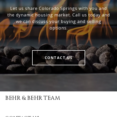
Let us share Colorado Springs with you and
the dynamic housing market. Call us today and
we can discuss your buying and selling
options.
CONTACT US
BEHR & BEHR TEAM