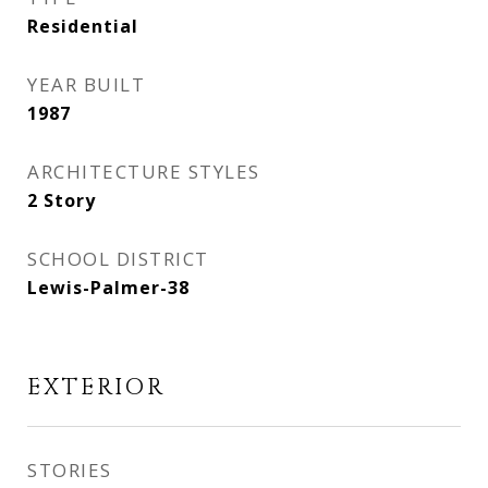
Residential
YEAR BUILT
1987
ARCHITECTURE STYLES
2 Story
SCHOOL DISTRICT
Lewis-Palmer-38
EXTERIOR
STORIES