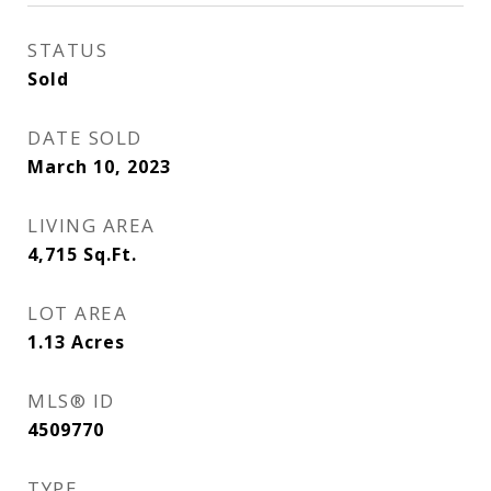
STATUS
Sold
DATE SOLD
March 10, 2023
LIVING AREA
4,715
Sq.Ft.
LOT AREA
1.13
Acres
MLS® ID
4509770
TYPE