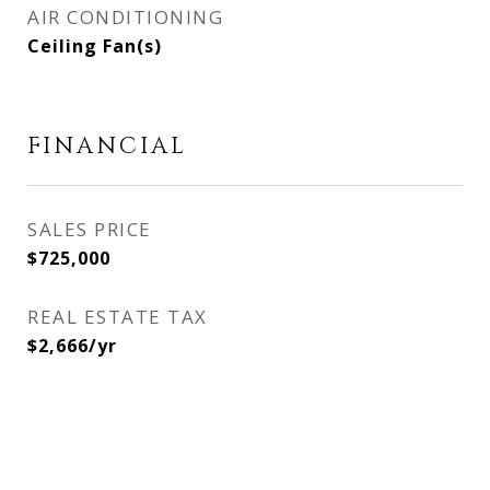
AIR CONDITIONING
Ceiling Fan(s)
FINANCIAL
SALES PRICE
$725,000
REAL ESTATE TAX
$2,666/yr