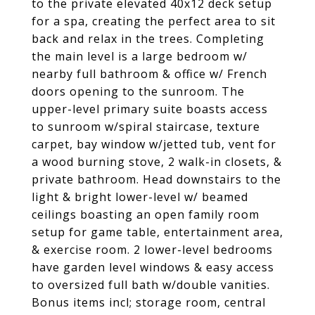
to the private elevated 40x12 deck setup
for a spa, creating the perfect area to sit
back and relax in the trees. Completing
the main level is a large bedroom w/
nearby full bathroom & office w/ French
doors opening to the sunroom. The
upper-level primary suite boasts access
to sunroom w/spiral staircase, texture
carpet, bay window w/jetted tub, vent for
a wood burning stove, 2 walk-in closets, &
private bathroom. Head downstairs to the
light & bright lower-level w/ beamed
ceilings boasting an open family room
setup for game table, entertainment area,
& exercise room. 2 lower-level bedrooms
have garden level windows & easy access
to oversized full bath w/double vanities.
Bonus items incl; storage room, central