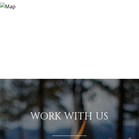
WORK WITH US