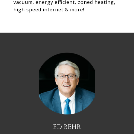
vacuum, energy efficient, zoned heating,
high speed internet & more!
ED BEHR