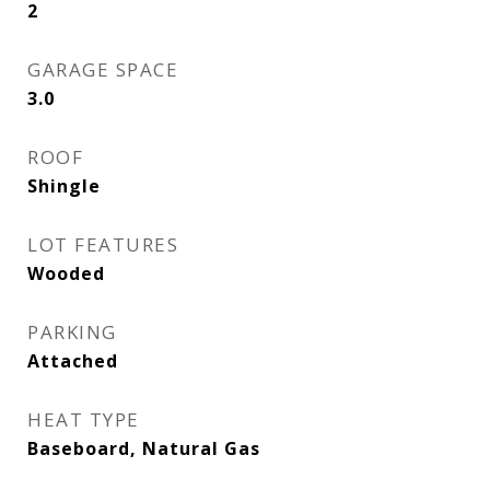
2
GARAGE SPACE
3.0
ROOF
Shingle
LOT FEATURES
Wooded
PARKING
Attached
HEAT TYPE
Baseboard, Natural Gas