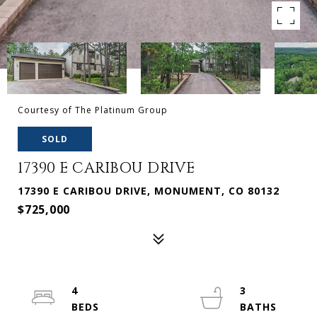
Courtesy of The Platinum Group
SOLD
17390 E CARIBOU DRIVE
17390 E CARIBOU DRIVE, MONUMENT, CO 80132
$725,000
4
3