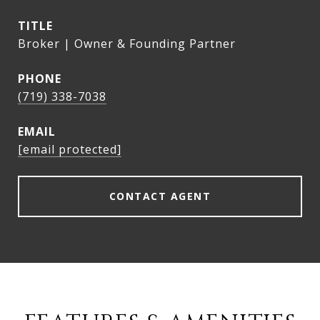
TITLE
Broker | Owner & Founding Partner
PHONE
(719) 338-7038
EMAIL
[email protected]
CONTACT AGENT