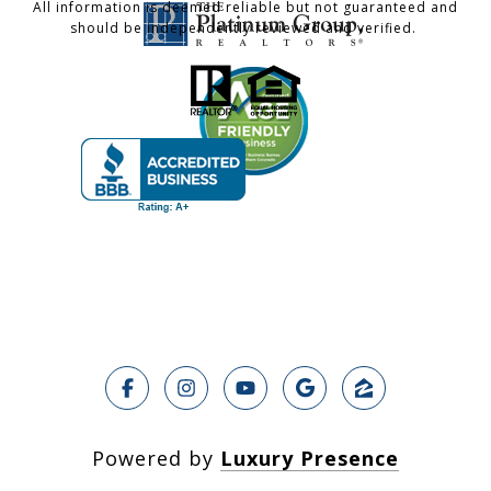
All information is deemed reliable but not guaranteed and
should be independently reviewed and verified.
Powered by
Luxury Presence