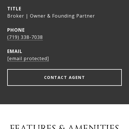
TITLE
Broker | Owner & Founding Partner
PHONE
(719) 338-7038
EMAIL
[email protected]
CONTACT AGENT
FEATURES & AMENITIES