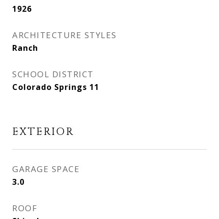
1926
ARCHITECTURE STYLES
Ranch
SCHOOL DISTRICT
Colorado Springs 11
EXTERIOR
GARAGE SPACE
3.0
ROOF