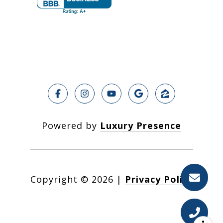
Powered by
Luxury Presence
Copyright ©
2026
|
Privacy Policy