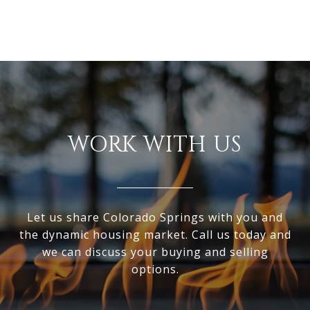
WORK WITH US
Let us share Colorado Springs with you and
the dynamic housing market. Call us today and
we can discuss your buying and selling
options.