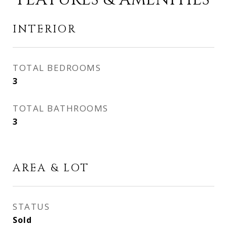
INTERIOR
TOTAL BEDROOMS
3
TOTAL BATHROOMS
3
AREA & LOT
STATUS
Sold