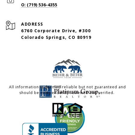
O: (719) 536-4355
ADDRESS
6760 Corporate Drive, #300
Colorado Springs, CO 80919
All information is deemed reliable but not guaranteed and
should be independently reviewed and verified.