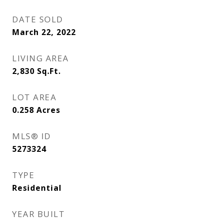
DATE SOLD
March 22, 2022
LIVING AREA
2,830
Sq.Ft.
LOT AREA
0.258
Acres
MLS® ID
5273324
TYPE
Residential
YEAR BUILT