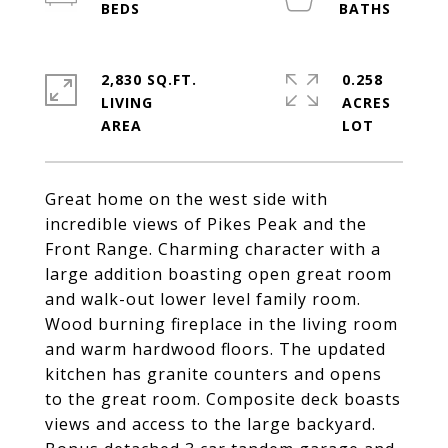
2,830 SQ.FT.
0.258
LIVING
ACRES
Great home on the west side with
incredible views of Pikes Peak and the
Front Range. Charming character with a
large addition boasting open great room
and walk-out lower level family room.
Wood burning fireplace in the living room
and warm hardwood floors. The updated
kitchen has granite counters and opens
to the great room. Composite deck boasts
views and access to the large backyard.