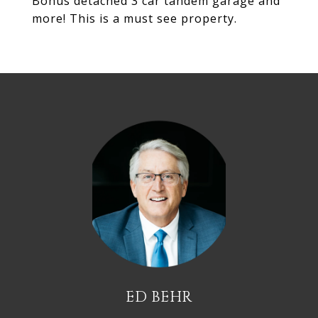
Bonus detached 3 car tandem garage and
more! This is a must see property.
ED BEHR