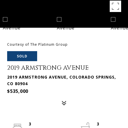
Courtesy of The Platinum Group
SOLD
2019 ARMSTRONG AVENUE
2019 ARMSTRONG AVENUE, COLORADO SPRINGS,
CO 80904
$535,000
3
3