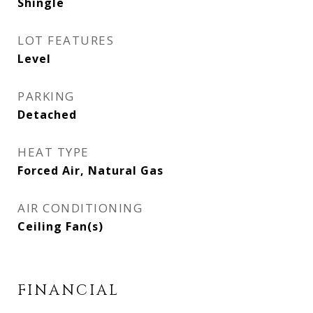
Shingle
LOT FEATURES
Level
PARKING
Detached
HEAT TYPE
Forced Air, Natural Gas
AIR CONDITIONING
Ceiling Fan(s)
FINANCIAL