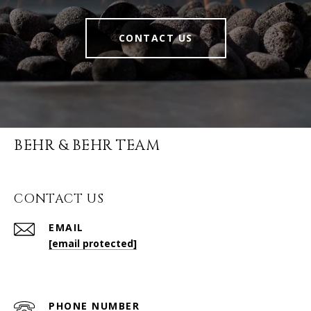
CONTACT US
BEHR & BEHR TEAM
CONTACT US
EMAIL
[email protected]
PHONE NUMBER