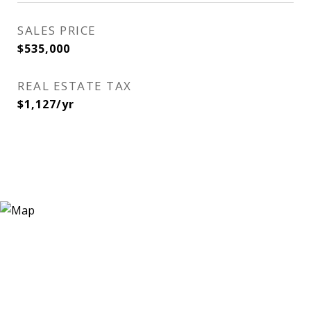
SALES PRICE
$535,000
REAL ESTATE TAX
$1,127/yr