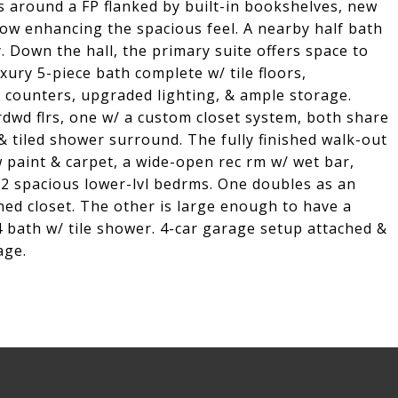
s around a FP flanked by built-in bookshelves, new
ow enhancing the spacious feel. A nearby half bath
. Down the hall, the primary suite offers space to
xury 5-piece bath complete w/ tile floors,
 counters, upgraded lighting, & ample storage.
dwd flrs, one w/ a custom closet system, both share
& tiled shower surround. The fully finished walk-out
 paint & carpet, a wide-open rec rm w/ wet bar,
 2 spacious lower-lvl bedrms. One doubles as an
lined closet. The other is large enough to have a
4 bath w/ tile shower. 4-car garage setup attached &
age.