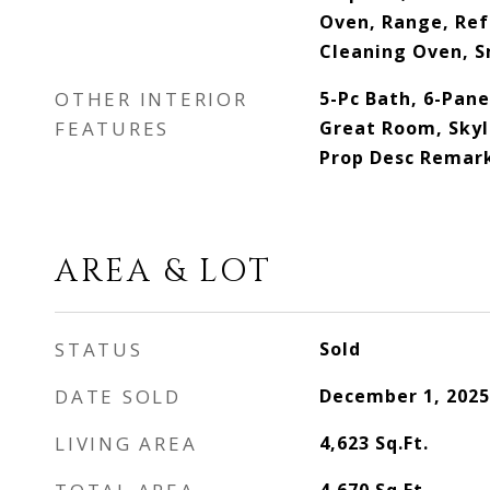
Oven, Range, Ref
Cleaning Oven, 
OTHER INTERIOR
5-Pc Bath, 6-Pane
FEATURES
Great Room, Skyli
Prop Desc Remar
AREA & LOT
STATUS
Sold
DATE SOLD
December 1, 2025
LIVING AREA
4,623
Sq.Ft.