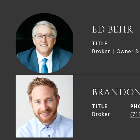
ED BEHR
TITLE
Broker | Owner &
BRANDON
TITLE
PH
Broker
(71