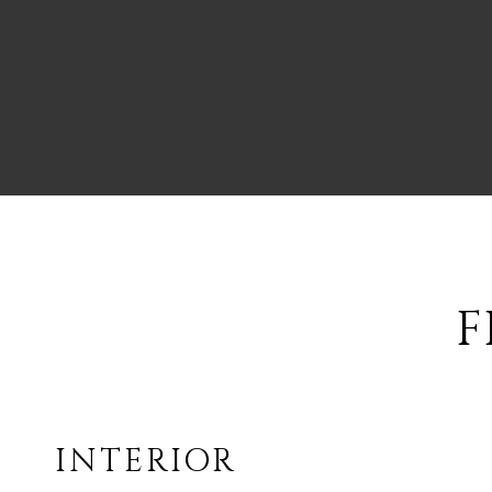
F
INTERIOR