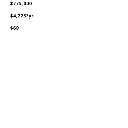
$775,000
$4,223/yr
$69