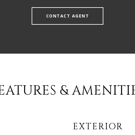
CONTACT AGENT
EATURES & AMENITI
EXTERIOR