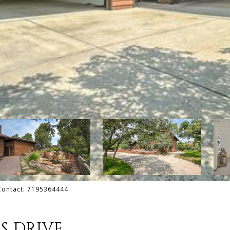
 Contact: 7195364444
S DRIVE