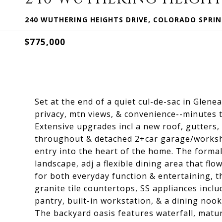
240 WUTHERING HEIGHTS DRIVE, COLORADO SPRIN
$775,000
Set at the end of a quiet cul-de-sac in Glenea
privacy, mtn views, & convenience--minutes to
Extensive upgrades incl a new roof, gutters, 
throughout & detached 2+car garage/worksho
entry into the heart of the home. The forma
landscape, adj a flexible dining area that fl
for both everyday function & entertaining, t
granite tile countertops, SS appliances incl
pantry, built-in workstation, & a dining nook
The backyard oasis features waterfall, matur