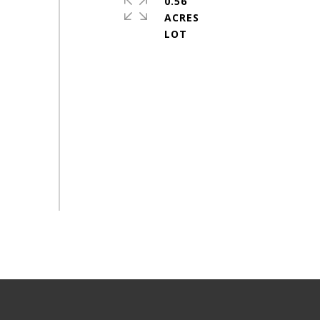
0.56
ACRES