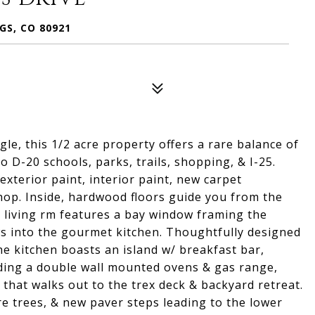
GS, CO 80921
gle, this 1/2 acre property offers a rare balance of
 D-20 schools, parks, trails, shopping, & I-25.
exterior paint, interior paint, new carpet
p. Inside, hardwood floors guide you from the
l living rm features a bay window framing the
ows into the gourmet kitchen. Thoughtfully designed
he kitchen boasts an island w/ breakfast bar,
uding a double wall mounted ovens & gas range,
 that walks out to the trex deck & backyard retreat.
e trees, & new paver steps leading to the lower