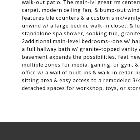
walk-out patio. The main-lvl great rm center
carpet, modern ceiling fan, & bump-out wind
features tile counters & a custom sink/vanity
unwind w/ a large bedrm, walk-in closet, & lu
standalone spa shower, soaking tub, granite
2additional main-level bedrooms--one w/ har
a full hallway bath w/ granite-topped vanity 
basement expands the possibilities, feat new
multiple zones for media, gaming, or gym, &
office w/ a wall of built-ins & walk-in cedar-
sitting area & easy access to a remodeled 3/
detached spaces for workshop, toys, or stor