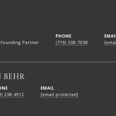
PHONE
EMAI
 Founding Partner
(719) 338-7038
[emai
 BEHR
ONE
EMAIL
9) 238-4912
[email protected]