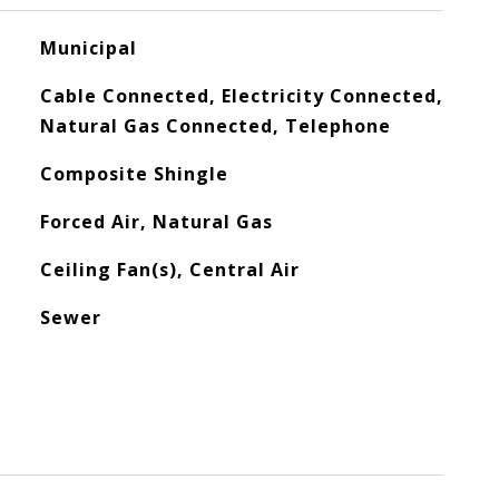
Municipal
Cable Connected, Electricity Connected,
Natural Gas Connected, Telephone
Composite Shingle
Forced Air, Natural Gas
Ceiling Fan(s), Central Air
Sewer