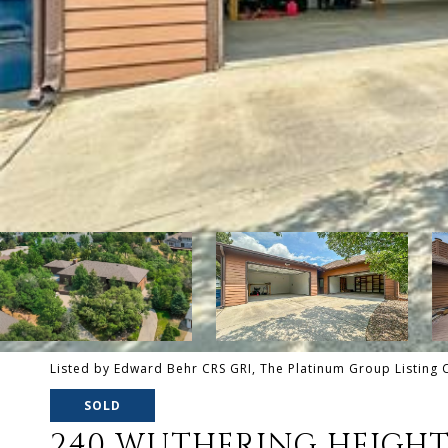
Listed by Edward Behr CRS GRI, The Platinum Group Listing
SOLD
240 WUTHERING HEIGHT