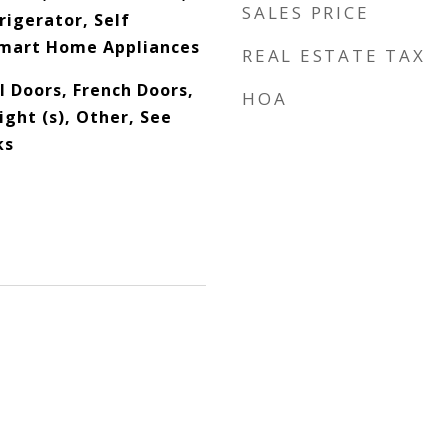
SALES PRICE
rigerator, Self
Smart Home Appliances
REAL ESTATE TAX
l Doors, French Doors,
HOA
ght (s), Other, See
ks