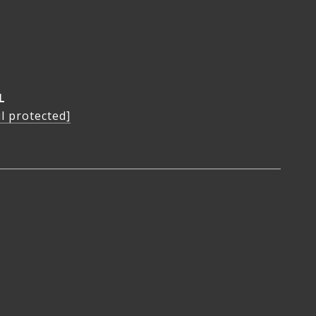
L
l protected]