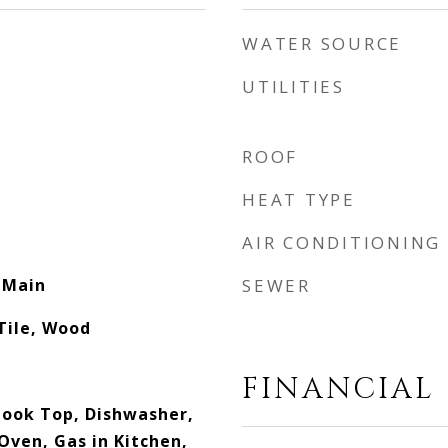
WATER SOURCE
UTILITIES
ROOF
HEAT TYPE
AIR CONDITIONING
 Main
SEWER
Tile, Wood
FINANCIAL
 Cook Top, Dishwasher,
Oven, Gas in Kitchen,