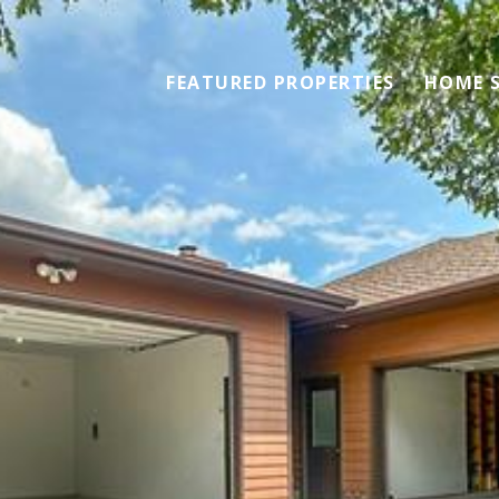
FEATURED PROPERTIES
HOME 