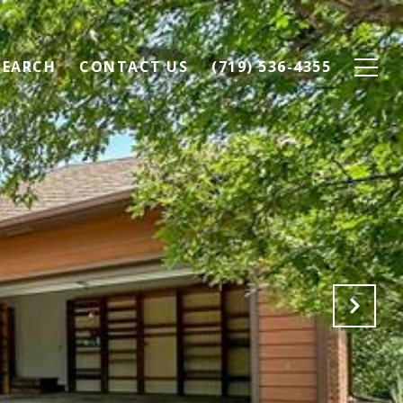
SEARCH
CONTACT US
(719) 536-4355