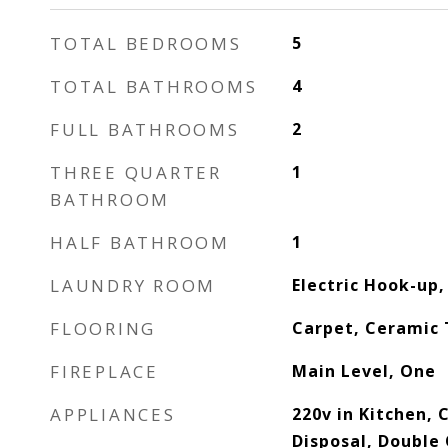
TOTAL BEDROOMS
5
TOTAL BATHROOMS
4
FULL BATHROOMS
2
THREE QUARTER
1
BATHROOM
HALF BATHROOM
1
LAUNDRY ROOM
Electric Hook-up,
FLOORING
Carpet, Ceramic 
FIREPLACE
Main Level, One
APPLIANCES
220v in Kitchen,
Disposal, Double 