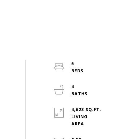
5
4
4,623 SQ.FT.
LIVING