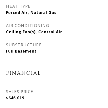
HEAT TYPE
Forced Air, Natural Gas
AIR CONDITIONING
Ceiling Fan(s), Central Air
SUBSTRUCTURE
Full Basement
FINANCIAL
SALES PRICE
$646,019