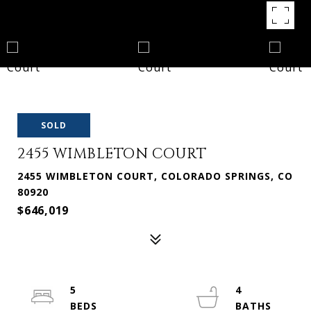
SOLD
2455 WIMBLETON COURT
2455 WIMBLETON COURT, COLORADO SPRINGS, CO
80920
$646,019
5
4