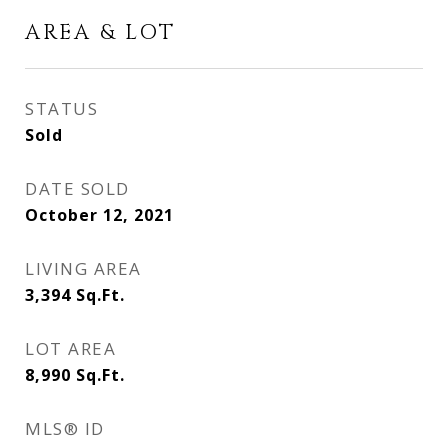
AREA & LOT
STATUS
Sold
DATE SOLD
October 12, 2021
LIVING AREA
3,394
Sq.Ft.
LOT AREA
8,990
Sq.Ft.
MLS® ID