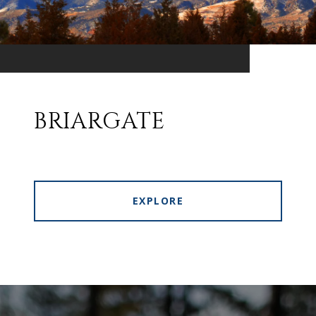
BRIARGATE
EXPLORE