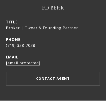
ED BEHR
TITLE
Broker | Owner & Founding Partner
PHONE
(719) 338-7038
EMAIL
[email protected]
CONTACT AGENT