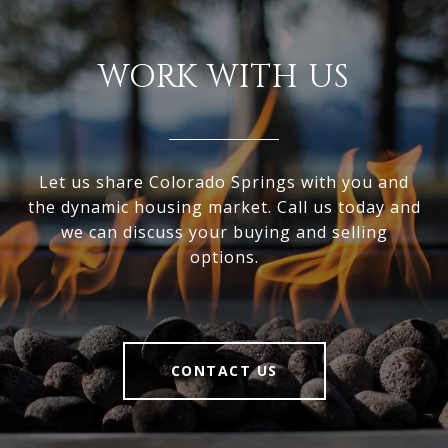
WORK WITH US
Let us share Colorado Springs with you and
the dynamic housing market. Call us today and
we can discuss your buying and selling
options.
CONTACT US