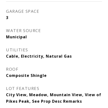
GARAGE SPACE
3
WATER SOURCE
Municipal
UTILITIES
Cable, Electricity, Natural Gas
ROOF
Composite Shingle
LOT FEATURES
City View, Meadow, Mountain View, View of
Pikes Peak, See Prop Desc Remarks