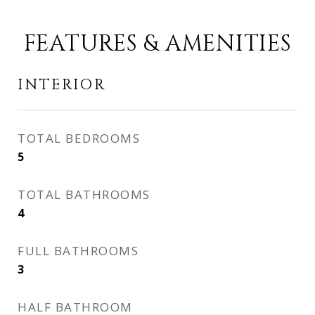
FEATURES & AMENITIES
INTERIOR
TOTAL BEDROOMS
5
TOTAL BATHROOMS
4
FULL BATHROOMS
3
HALF BATHROOM