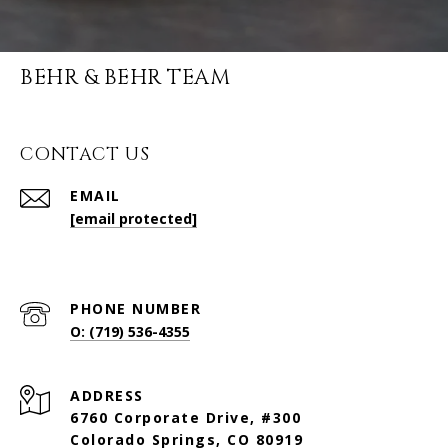
BEHR & BEHR TEAM
CONTACT US
EMAIL
[email protected]
PHONE NUMBER
O: (719) 536-4355
ADDRESS
6760 Corporate Drive, #300
Colorado Springs, CO 80919