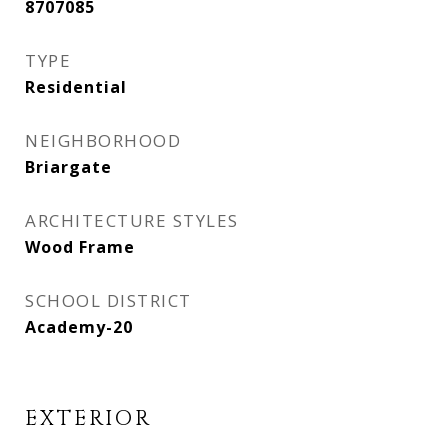
8707085
TYPE
Residential
NEIGHBORHOOD
Briargate
ARCHITECTURE STYLES
Wood Frame
SCHOOL DISTRICT
Academy-20
EXTERIOR