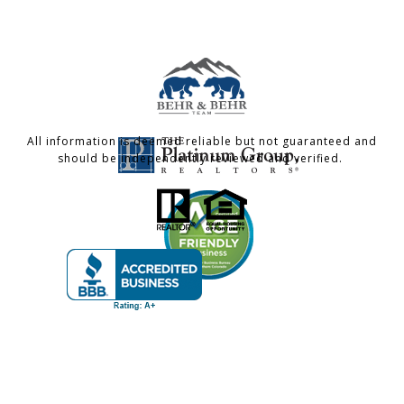
All information is deemed reliable but not guaranteed and
should be independently reviewed and verified.