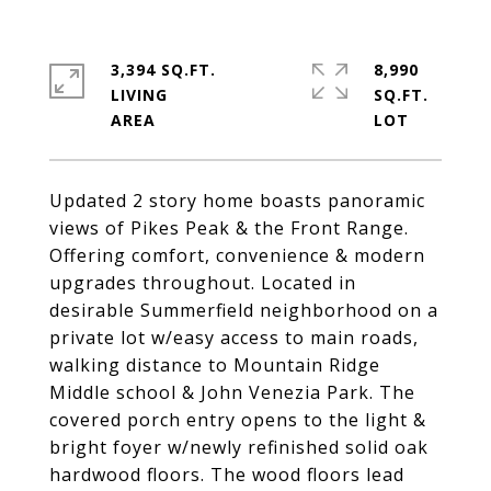
3,394 SQ.FT.
8,990
LIVING
SQ.FT.
Updated 2 story home boasts panoramic
views of Pikes Peak & the Front Range.
Offering comfort, convenience & modern
upgrades throughout. Located in
desirable Summerfield neighborhood on a
private lot w/easy access to main roads,
walking distance to Mountain Ridge
Middle school & John Venezia Park. The
covered porch entry opens to the light &
bright foyer w/newly refinished solid oak
hardwood floors. The wood floors lead