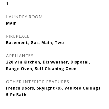
1
LAUNDRY ROOM
Main
FIREPLACE
Basement, Gas, Main, Two
APPLIANCES
220 v in Kitchen, Dishwasher, Disposal,
Range Oven, Self Cleaning Oven
OTHER INTERIOR FEATURES
French Doors, Skylight (s), Vaulted Ceilings,
5-Pc Bath