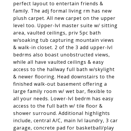
perfect layout to entertain friends &
family. The adj formal living rm has new
plush carpet. All new carpet on the upper
level too. Upper-lvl master suite w/ sitting
area, vaulted ceilings, priv 5pc bath
w/soaking tub capturing mountain views
& walk-in closet. 2 of the 3 add upper-lvl
bedrms also boast unobstructed views,
while all have vaulted ceilings & easy
access to the hallway full bath w/skylight
& newer flooring. Head downstairs to the
finished walk-out basement offering a
large family room w/ wet bar, flexible to
all your needs. Lower-lvl bedrm has easy
access to the full bath w/ tile floor &
shower surround. Additional highlights
include, central A/C, main lvl laundry, 3 car
garage, concrete pad for basketball/play