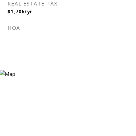
REAL ESTATE TAX
$1,706/yr
HOA