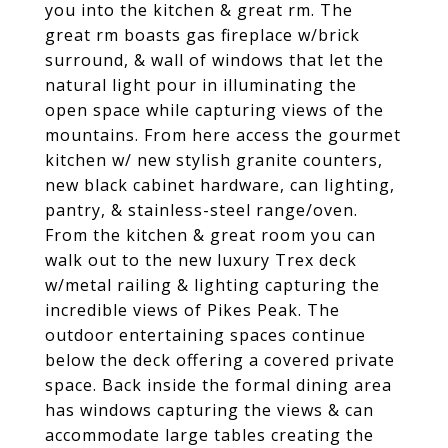
you into the kitchen & great rm. The
great rm boasts gas fireplace w/brick
surround, & wall of windows that let the
natural light pour in illuminating the
open space while capturing views of the
mountains. From here access the gourmet
kitchen w/ new stylish granite counters,
new black cabinet hardware, can lighting,
pantry, & stainless-steel range/oven.
From the kitchen & great room you can
walk out to the new luxury Trex deck
w/metal railing & lighting capturing the
incredible views of Pikes Peak. The
outdoor entertaining spaces continue
below the deck offering a covered private
space. Back inside the formal dining area
has windows capturing the views & can
accommodate large tables creating the