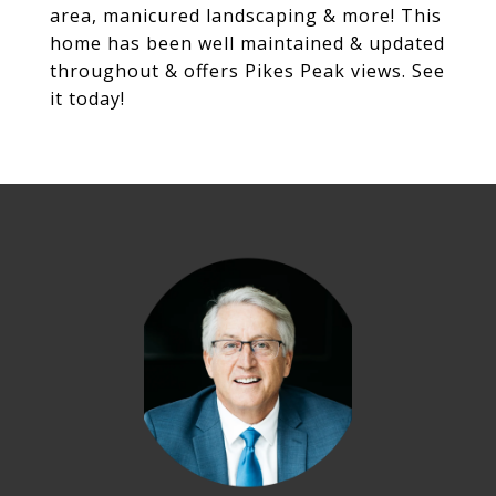
area, manicured landscaping & more! This
home has been well maintained & updated
throughout & offers Pikes Peak views. See
it today!