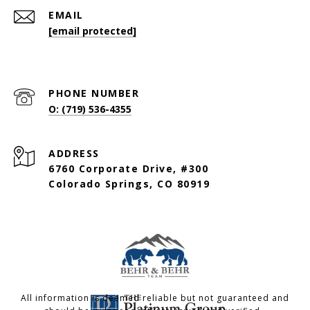
EMAIL
[email protected]
PHONE NUMBER
O: (719) 536-4355
ADDRESS
6760 Corporate Drive, #300
Colorado Springs, CO 80919
All information is deemed reliable but not guaranteed and