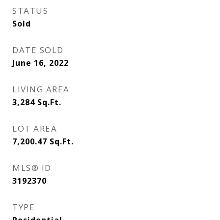
STATUS
Sold
DATE SOLD
June 16, 2022
LIVING AREA
3,284
Sq.Ft.
LOT AREA
7,200.47
Sq.Ft.
MLS® ID
3192370
TYPE