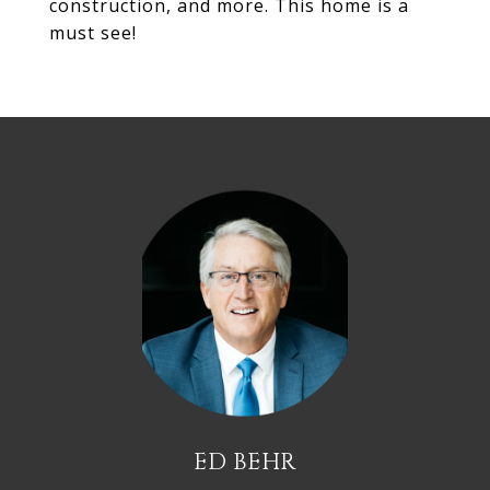
construction, and more. This home is a
must see!
ED BEHR