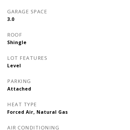
GARAGE SPACE
3.0
ROOF
Shingle
LOT FEATURES
Level
PARKING
Attached
HEAT TYPE
Forced Air, Natural Gas
AIR CONDITIONING