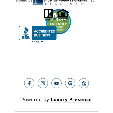
should be independently reviewed and verified.
Powered by
Luxury Presence