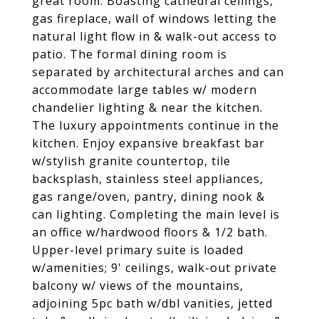
great room. Boasting cathedral ceilings,
gas fireplace, wall of windows letting the
natural light flow in & walk-out access to
patio. The formal dining room is
separated by architectural arches and can
accommodate large tables w/ modern
chandelier lighting & near the kitchen.
The luxury appointments continue in the
kitchen. Enjoy expansive breakfast bar
w/stylish granite countertop, tile
backsplash, stainless steel appliances,
gas range/oven, pantry, dining nook &
can lighting. Completing the main level is
an office w/hardwood floors & 1/2 bath.
Upper-level primary suite is loaded
w/amenities; 9' ceilings, walk-out private
balcony w/ views of the mountains,
adjoining 5pc bath w/dbl vanities, jetted