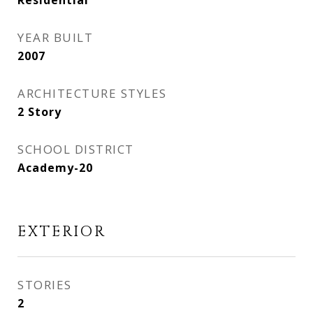
Residential
YEAR BUILT
2007
ARCHITECTURE STYLES
2 Story
SCHOOL DISTRICT
Academy-20
EXTERIOR
STORIES
2