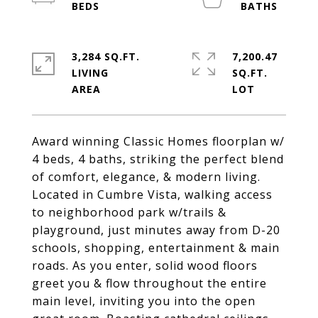
3,284 SQ.FT.
7,200.47
LIVING
SQ.FT.
Award winning Classic Homes floorplan w/
4 beds, 4 baths, striking the perfect blend
of comfort, elegance, & modern living.
Located in Cumbre Vista, walking access
to neighborhood park w/trails &
playground, just minutes away from D-20
schools, shopping, entertainment & main
roads. As you enter, solid wood floors
greet you & flow throughout the entire
main level, inviting you into the open