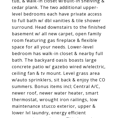
tub, & walk-in closet w/built-in shelving &
cedar plank. The two additional upper-
level bedrooms each have private access
to full bath w/ dbl vanities & tile shower
surround. Head downstairs to the finished
basement w/ all new carpet, open family
room featuring gas fireplace & flexible
space for all your needs. Lower-level
bedroom has walk-in closet & nearby full
bath. The backyard oasis boasts large
concrete patio w/ gazebo wired w/electric,
ceiling fan & tv mount. Level grass area
w/auto sprinklers, sit back & enjoy the CO
summers. Bonus items incl; Central A/C,
newer roof, newer water heater, smart
thermostat, wrought iron railings, low
maintenance stucco exterior, upper &
lower lvl laundry, energy efficient