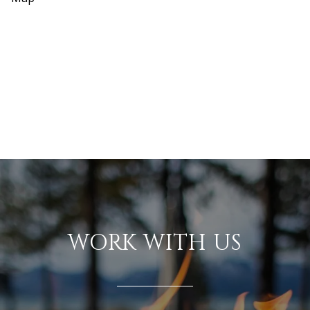
WORK WITH US