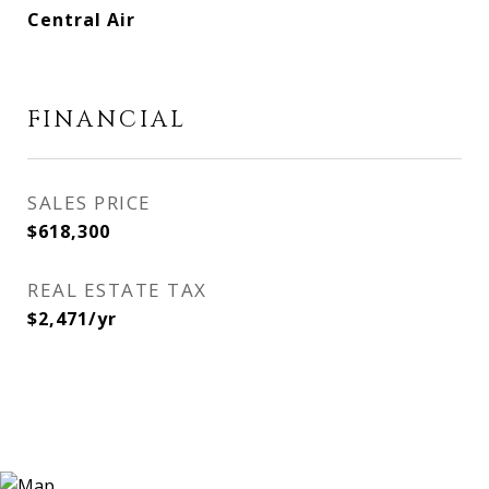
Central Air
FINANCIAL
SALES PRICE
$618,300
REAL ESTATE TAX
$2,471/yr