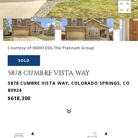
Courtesy of 00001030-The Platinum Group
SOLD
5878 CUMBRE VISTA WAY
5878 CUMBRE VISTA WAY, COLORADO SPRINGS, CO
80924
$618,300
4
4