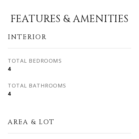
FEATURES & AMENITIES
INTERIOR
TOTAL BEDROOMS
4
TOTAL BATHROOMS
4
AREA & LOT