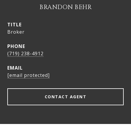
BRANDON BEHR
TITLE
Broker
PHONE
(719) 238-4912
EMAIL
[email protected]
CONTACT AGENT