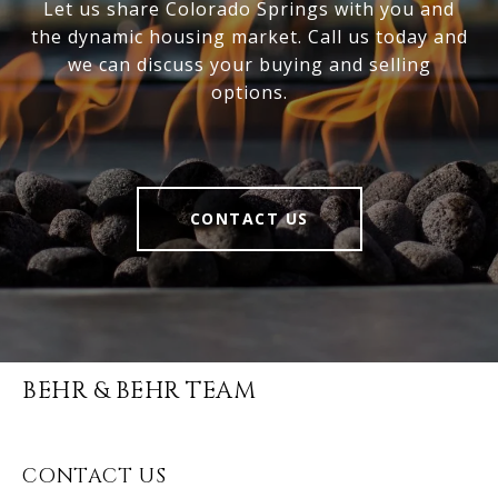
Let us share Colorado Springs with you and
the dynamic housing market. Call us today and
we can discuss your buying and selling
options.
CONTACT US
BEHR & BEHR TEAM
CONTACT US