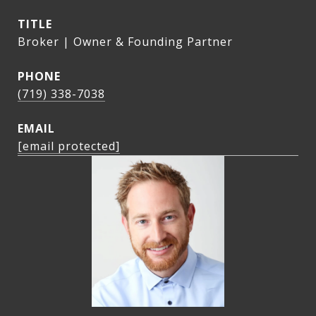
TITLE
Broker | Owner & Founding Partner
PHONE
(719) 338-7038
EMAIL
[email protected]