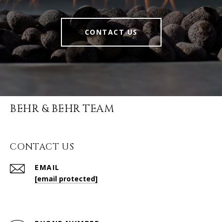
CONTACT US
BEHR & BEHR TEAM
CONTACT US
EMAIL
[email protected]