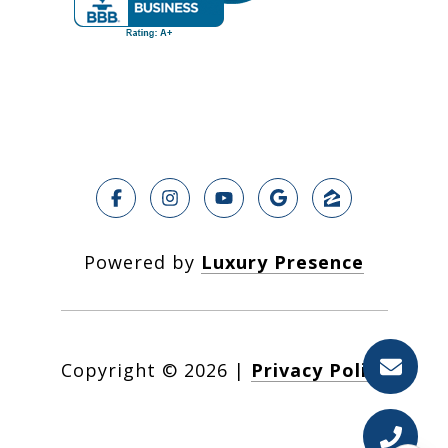
Powered by
Luxury Presence
Copyright ©
2026
|
Privacy Policy