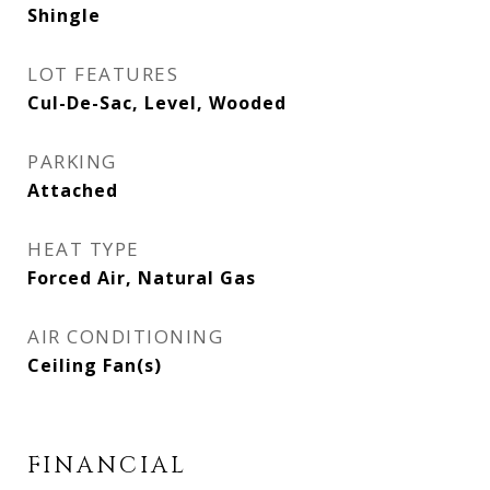
Shingle
LOT FEATURES
Cul-De-Sac, Level, Wooded
PARKING
Attached
HEAT TYPE
Forced Air, Natural Gas
AIR CONDITIONING
Ceiling Fan(s)
FINANCIAL