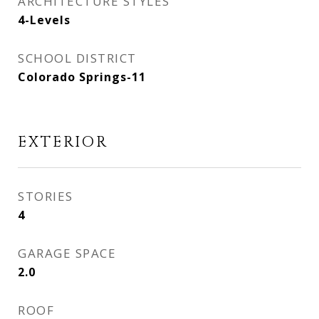
ARCHITECTURE STYLES
4-Levels
SCHOOL DISTRICT
Colorado Springs-11
EXTERIOR
STORIES
4
GARAGE SPACE
2.0
ROOF