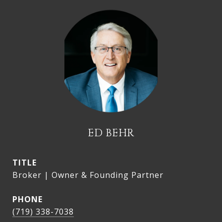
ED BEHR
TITLE
Broker | Owner & Founding Partner
PHONE
(719) 338-7038