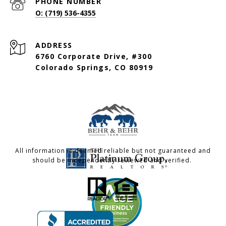
PHONE NUMBER
O: (719) 536-4355
ADDRESS
6760 Corporate Drive, #300
Colorado Springs, CO 80919
All information is deemed reliable but not guaranteed and
should be independently reviewed and verified.