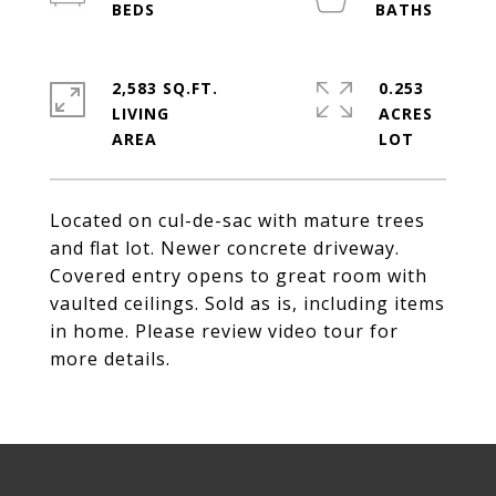
2,583 SQ.FT.
0.253
LIVING
ACRES
Located on cul-de-sac with mature trees
and flat lot. Newer concrete driveway.
Covered entry opens to great room with
vaulted ceilings. Sold as is, including items
in home. Please review video tour for
more details.