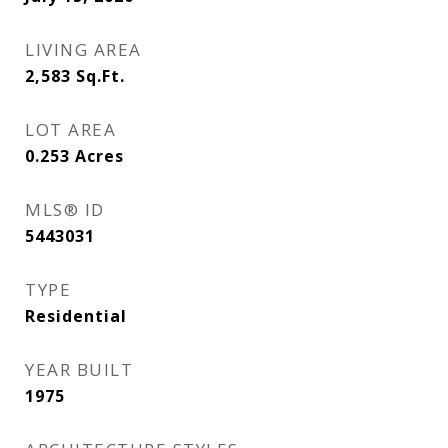
LIVING AREA
2,583
Sq.Ft.
LOT AREA
0.253
Acres
MLS® ID
5443031
TYPE
Residential
YEAR BUILT
1975