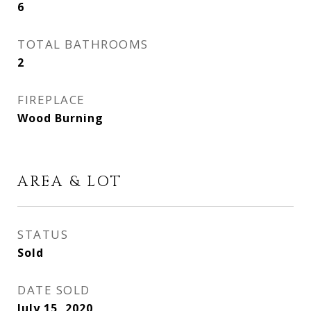
6
TOTAL BATHROOMS
2
FIREPLACE
Wood Burning
AREA & LOT
STATUS
Sold
DATE SOLD
July 15, 2020