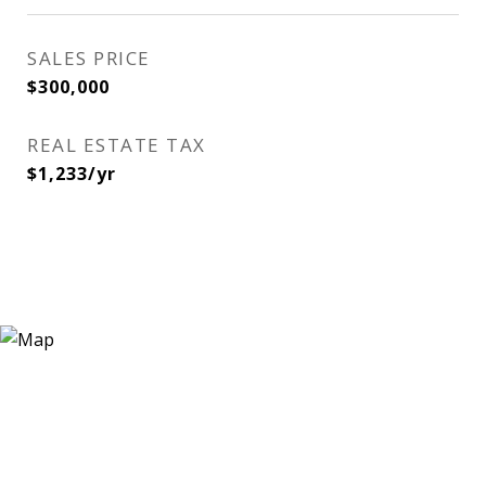
SALES PRICE
$300,000
REAL ESTATE TAX
$1,233/yr