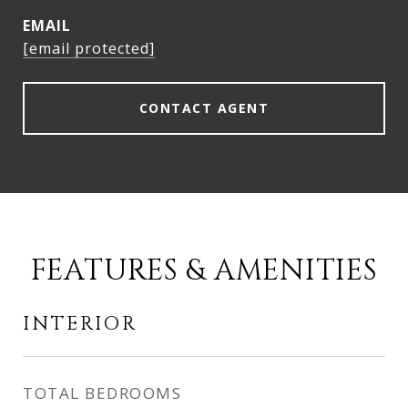
EMAIL
[email protected]
CONTACT AGENT
FEATURES & AMENITIES
INTERIOR
TOTAL BEDROOMS