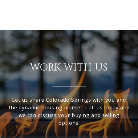
WORK WITH US
Let us share Colorado Springs with you and
the dynamic housing market. Call us today and
we can discuss your buying and selling
options.