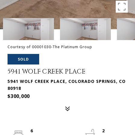
Courtesy of 00001030-The Platinum Group
SOLD
5941 WOLF CREEK PLACE
5941 WOLF CREEK PLACE, COLORADO SPRINGS, CO
80918
$300,000
6
2