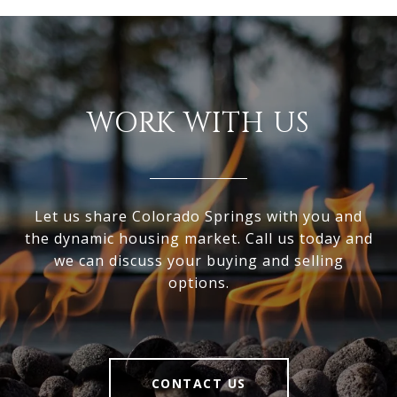
WORK WITH US
Let us share Colorado Springs with you and
the dynamic housing market. Call us today and
we can discuss your buying and selling
options.
CONTACT US