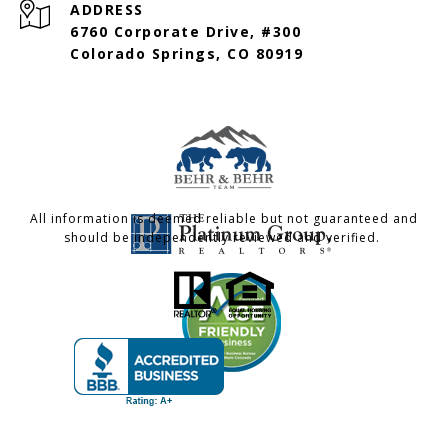
ADDRESS
6760 Corporate Drive, #300
Colorado Springs, CO 80919
All information is deemed reliable but not guaranteed and
should be independently reviewed and verified.