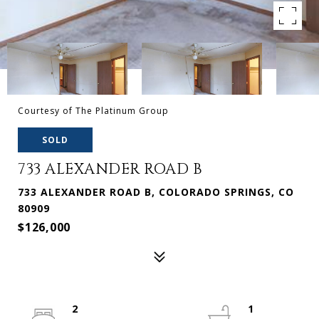
Courtesy of The Platinum Group
SOLD
733 ALEXANDER ROAD B
733 ALEXANDER ROAD B, COLORADO SPRINGS, CO
80909
$126,000
2
1