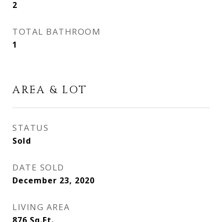
2
TOTAL BATHROOM
1
AREA & LOT
STATUS
Sold
DATE SOLD
December 23, 2020
LIVING AREA
876
Sq.Ft.