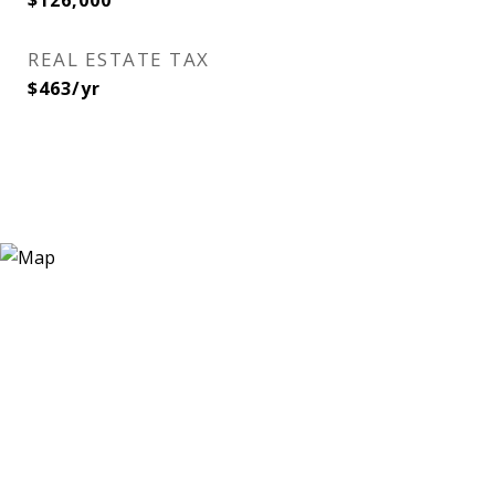
$126,000
REAL ESTATE TAX
$463/yr