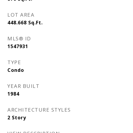
LOT AREA
448.668
Sq.Ft.
MLS® ID
1547931
TYPE
Condo
YEAR BUILT
1984
ARCHITECTURE STYLES
2 Story