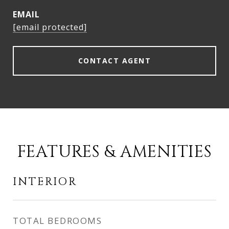
EMAIL
[email protected]
CONTACT AGENT
FEATURES & AMENITIES
INTERIOR
TOTAL BEDROOMS