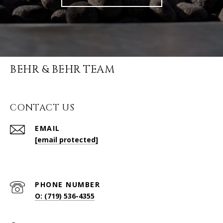
BEHR & BEHR TEAM
CONTACT US
EMAIL
[email protected]
PHONE NUMBER
O: (719) 536-4355