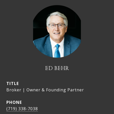
ED BEHR
TITLE
Broker | Owner & Founding Partner
PHONE
(719) 338-7038