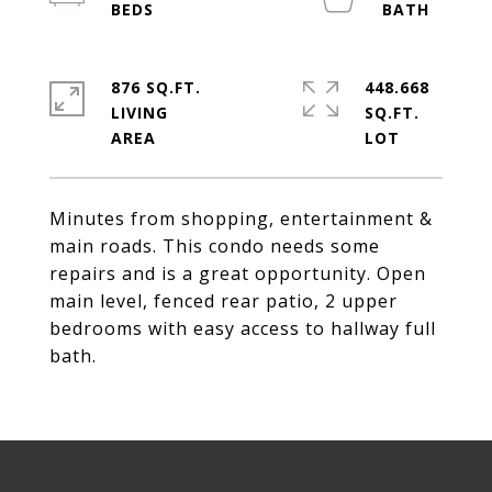
876 SQ.FT.
448.668
LIVING
SQ.FT.
Minutes from shopping, entertainment &
main roads. This condo needs some
repairs and is a great opportunity. Open
main level, fenced rear patio, 2 upper
bedrooms with easy access to hallway full
bath.