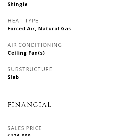
Shingle
HEAT TYPE
Forced Air, Natural Gas
AIR CONDITIONING
Ceiling Fan(s)
SUBSTRUCTURE
Slab
FINANCIAL
SALES PRICE