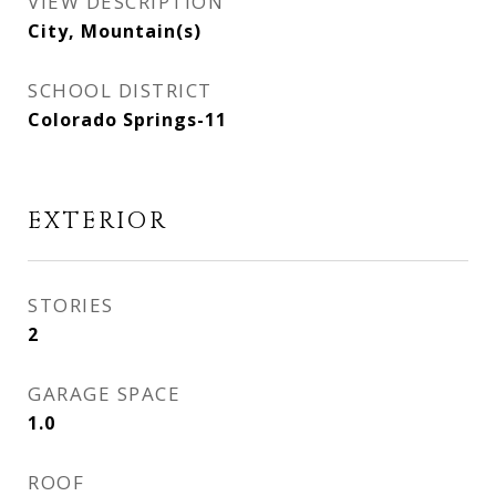
VIEW DESCRIPTION
City, Mountain(s)
SCHOOL DISTRICT
Colorado Springs-11
EXTERIOR
STORIES
2
GARAGE SPACE
1.0
ROOF