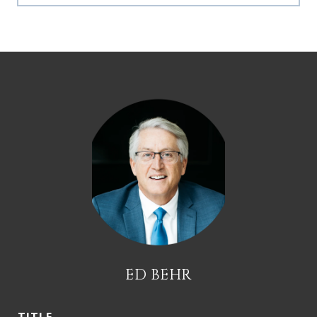
ED BEHR