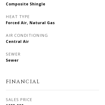
Composite Shingle
HEAT TYPE
Forced Air, Natural Gas
AIR CONDITIONING
Central Air
SEWER
Sewer
FINANCIAL
SALES PRICE