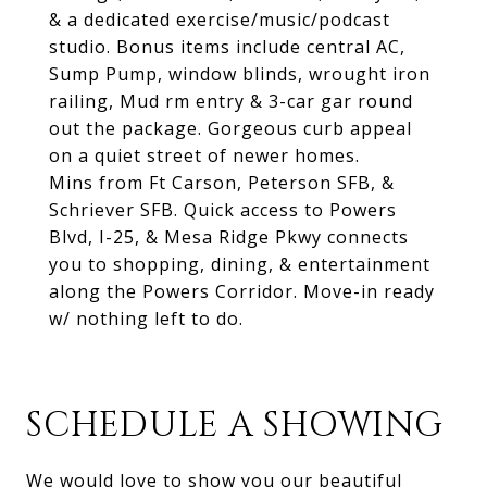
& a dedicated exercise/music/podcast
studio. Bonus items include central AC,
Sump Pump, window blinds, wrought iron
railing, Mud rm entry & 3-car gar round
out the package. Gorgeous curb appeal
on a quiet street of newer homes.
Mins from Ft Carson, Peterson SFB, &
Schriever SFB. Quick access to Powers
Blvd, I-25, & Mesa Ridge Pkwy connects
you to shopping, dining, & entertainment
along the Powers Corridor. Move-in ready
w/ nothing left to do.
SCHEDULE A SHOWING
We would love to show you our beautiful