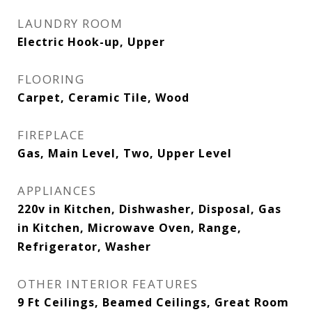
LAUNDRY ROOM
Electric Hook-up, Upper
FLOORING
Carpet, Ceramic Tile, Wood
FIREPLACE
Gas, Main Level, Two, Upper Level
APPLIANCES
220v in Kitchen, Dishwasher, Disposal, Gas
in Kitchen, Microwave Oven, Range,
Refrigerator, Washer
OTHER INTERIOR FEATURES
9 Ft Ceilings, Beamed Ceilings, Great Room