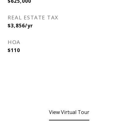
$625,000
REAL ESTATE TAX
$3,856/yr
HOA
$110
View Virtual Tour