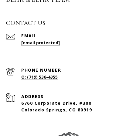
BEHR & BEHR TEAM
CONTACT US
EMAIL
[email protected]
PHONE NUMBER
O: (719) 536-4355
ADDRESS
6760 Corporate Drive, #300
Colorado Springs, CO 80919