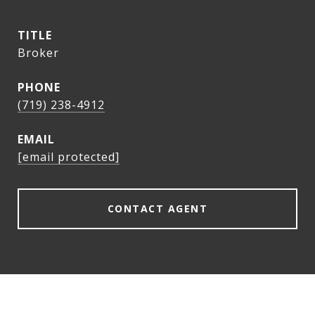
TITLE
Broker
PHONE
(719) 238-4912
EMAIL
[email protected]
CONTACT AGENT