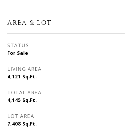
AREA & LOT
STATUS
For Sale
LIVING AREA
4,121
Sq.Ft.
TOTAL AREA
4,145
Sq.Ft.
LOT AREA
7,408
Sq.Ft.