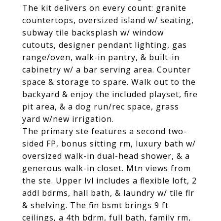
The kit delivers on every count: granite
countertops, oversized island w/ seating,
subway tile backsplash w/ window
cutouts, designer pendant lighting, gas
range/oven, walk-in pantry, & built-in
cabinetry w/ a bar serving area. Counter
space & storage to spare. Walk out to the
backyard & enjoy the included playset, fire
pit area, & a dog run/rec space, grass
yard w/new irrigation.
The primary ste features a second two-
sided FP, bonus sitting rm, luxury bath w/
oversized walk-in dual-head shower, & a
generous walk-in closet. Mtn views from
the ste. Upper lvl includes a flexible loft, 2
addl bdrms, hall bath, & laundry w/ tile flr
& shelving. The fin bsmt brings 9 ft
ceilings, a 4th bdrm, full bath, family rm,