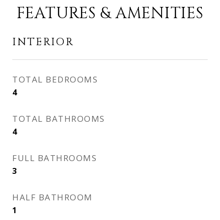
FEATURES & AMENITIES
INTERIOR
TOTAL BEDROOMS
4
TOTAL BATHROOMS
4
FULL BATHROOMS
3
HALF BATHROOM
1