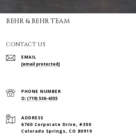
BEHR & BEHR TEAM
CONTACT US
EMAIL
[email protected]
PHONE NUMBER
O: (719) 536-4355
ADDRESS
6760 Corporate Drive, #300
Colorado Springs, CO 80919