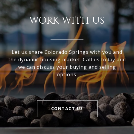
WORK WITH US
Let us share Colorado Springs with you and
the dynamic housing market. Call us today and
we can discuss your buying and selling
options.
CONTACT US