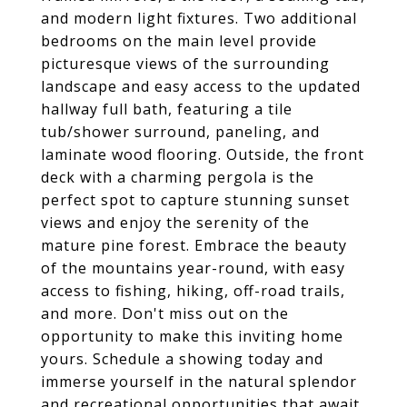
and modern light fixtures. Two additional
bedrooms on the main level provide
picturesque views of the surrounding
landscape and easy access to the updated
hallway full bath, featuring a tile
tub/shower surround, paneling, and
laminate wood flooring. Outside, the front
deck with a charming pergola is the
perfect spot to capture stunning sunset
views and enjoy the serenity of the
mature pine forest. Embrace the beauty
of the mountains year-round, with easy
access to fishing, hiking, off-road trails,
and more. Don't miss out on the
opportunity to make this inviting home
yours. Schedule a showing today and
immerse yourself in the natural splendor
and recreational opportunities that await