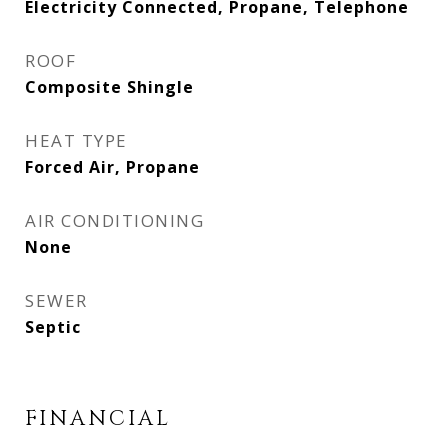
Electricity Connected, Propane, Telephone
ROOF
Composite Shingle
HEAT TYPE
Forced Air, Propane
AIR CONDITIONING
None
SEWER
Septic
FINANCIAL