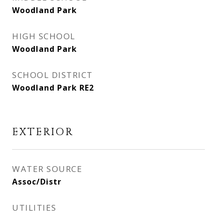
Woodland Park
HIGH SCHOOL
Woodland Park
SCHOOL DISTRICT
Woodland Park RE2
EXTERIOR
WATER SOURCE
Assoc/Distr
UTILITIES