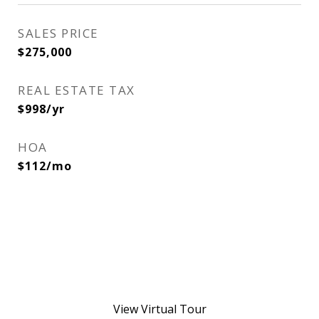
SALES PRICE
$275,000
REAL ESTATE TAX
$998/yr
HOA
$112/mo
View Virtual Tour