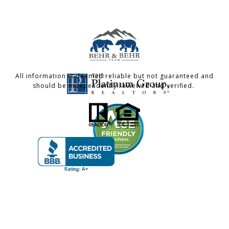
All information is deemed reliable but not guaranteed and
should be independently reviewed and verified.