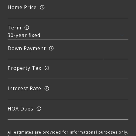
Home Price
Term
Down Payment
Property Tax
Interest Rate
HOA Dues
All estimates are provided for informational purposes only.