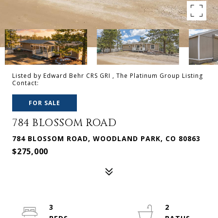
Listed by Edward Behr CRS GRI , The Platinum Group Listing
Contact:
FOR SALE
784 BLOSSOM ROAD
784 BLOSSOM ROAD, WOODLAND PARK, CO 80863
$275,000
3
2