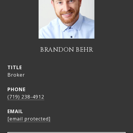
BRANDON BEHR
TITLE
Broker
PHONE
(719) 238-4912
EMAIL
[email protected]