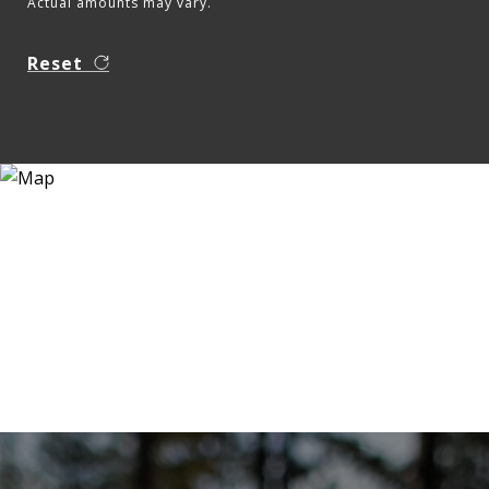
Actual amounts may vary.
Reset