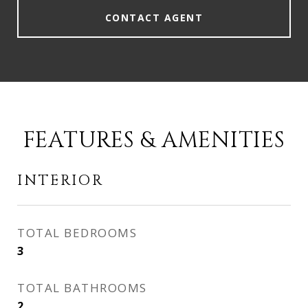
CONTACT AGENT
FEATURES & AMENITIES
INTERIOR
TOTAL BEDROOMS
3
TOTAL BATHROOMS
2