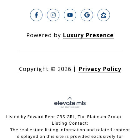
Powered by
Luxury Presence
Copyright ©
2026
|
Privacy Policy
Listed by Edward Behr CRS GRI , The Platinum Group
Listing Contact:
The real estate listing information and related content
displayed on this site is provided exclusively for