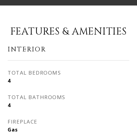
FEATURES & AMENITIES
INTERIOR
TOTAL BEDROOMS
4
TOTAL BATHROOMS
4
FIREPLACE
Gas