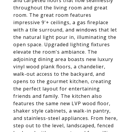
and carpeted floors that flow seamlessly
throughout the living room and great
room. The great room features
impressive 9'+ ceilings, a gas fireplace
with a tile surround, and windows that let
the natural light pour in, illuminating the
open space. Upgraded lighting fixtures
elevate the room's ambiance. The
adjoining dining area boasts new luxury
vinyl wood plank floors, a chandelier,
walk-out access to the backyard, and
opens to the gourmet kitchen, creating
the perfect layout for entertaining
friends and family. The kitchen also
features the same new LVP wood floor,
shaker style cabinets, a walk-in pantry,
and stainless-steel appliances. From here,
step out to the level, landscaped, fenced