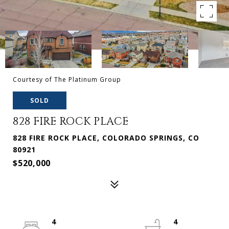
Courtesy of The Platinum Group
SOLD
828 FIRE ROCK PLACE
828 FIRE ROCK PLACE, COLORADO SPRINGS, CO
80921
$520,000
4
4