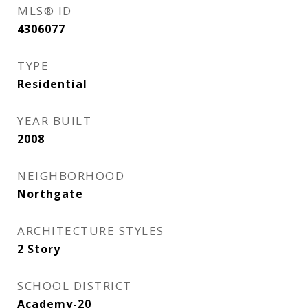
MLS® ID
4306077
TYPE
Residential
YEAR BUILT
2008
NEIGHBORHOOD
Northgate
ARCHITECTURE STYLES
2 Story
SCHOOL DISTRICT
Academy-20