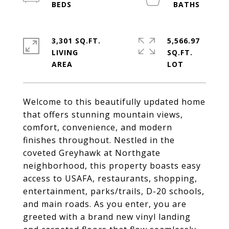
3,301 SQ.FT.
5,566.97
LIVING
SQ.FT.
Welcome to this beautifully updated home
that offers stunning mountain views,
comfort, convenience, and modern
finishes throughout. Nestled in the
coveted Greyhawk at Northgate
neighborhood, this property boasts easy
access to USAFA, restaurants, shopping,
entertainment, parks/trails, D-20 schools,
and main roads. As you enter, you are
greeted with a brand new vinyl landing