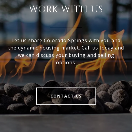
WORK WITH US
Let us share Colorado Springs with you and
the dynamic housing market. Call us today and
we can discuss your buying and selling
options.
CONTACT US