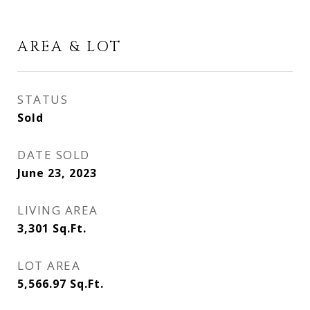
AREA & LOT
STATUS
Sold
DATE SOLD
June 23, 2023
LIVING AREA
3,301
Sq.Ft.
LOT AREA
5,566.97
Sq.Ft.