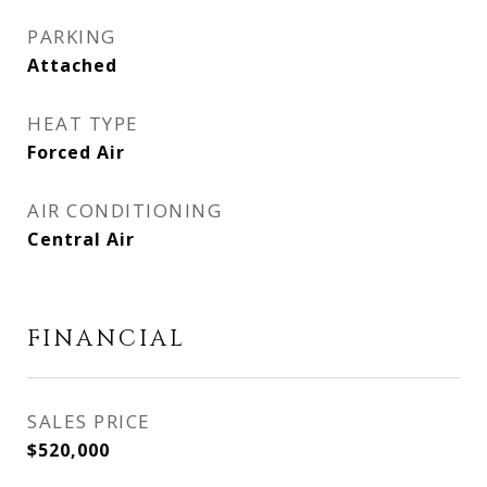
PARKING
Attached
HEAT TYPE
Forced Air
AIR CONDITIONING
Central Air
FINANCIAL
SALES PRICE
$520,000