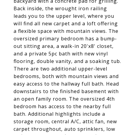
backyard with a concrete pad for grilling.
Back inside, the wrought iron railing
leads you to the upper level, where you
will find all new carpet and a loft offering
a flexible space with mountain views. The
oversized primary bedroom has a bump-
out sitting area, a walk-in 20'x8' closet,
and a private 5pc bath with new vinyl
flooring, double vanity, and a soaking tub.
There are two additional upper-level
bedrooms, both with mountain views and
easy access to the hallway full bath. Head
downstairs to the finished basement with
an open family room. The oversized 4th
bedroom has access to the nearby full
bath. Additional highlights include a
storage room, central A/C, attic fan, new
carpet throughout, auto sprinklers, low