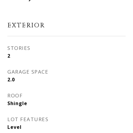
EXTERIOR
STORIES
2
GARAGE SPACE
2.0
ROOF
Shingle
LOT FEATURES
Level