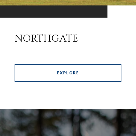
NORTHGATE
EXPLORE