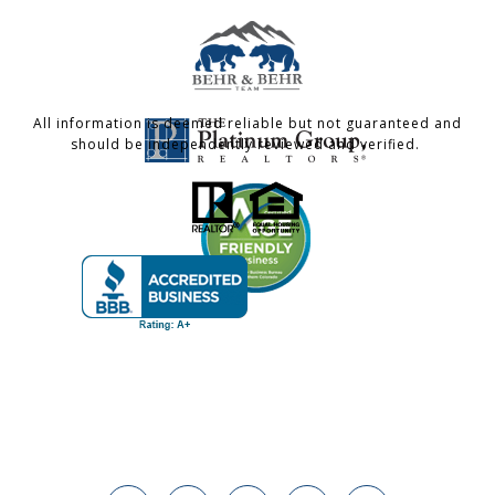
All information is deemed reliable but not guaranteed and
should be independently reviewed and verified.