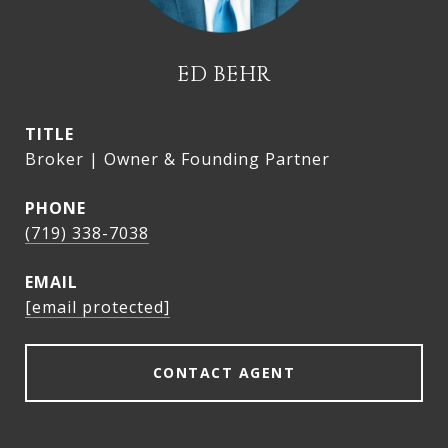
ED BEHR
TITLE
Broker | Owner & Founding Partner
PHONE
(719) 338-7038
EMAIL
[email protected]
CONTACT AGENT