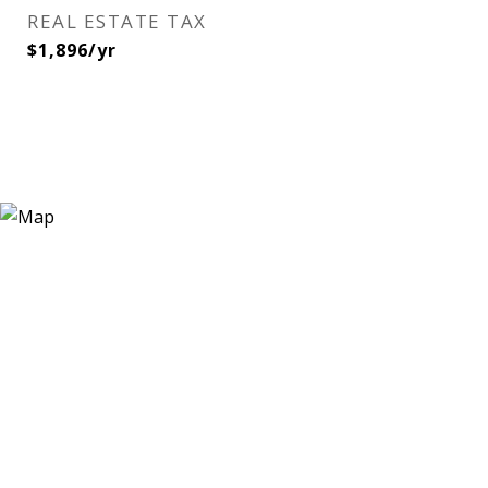
REAL ESTATE TAX
$1,896/yr