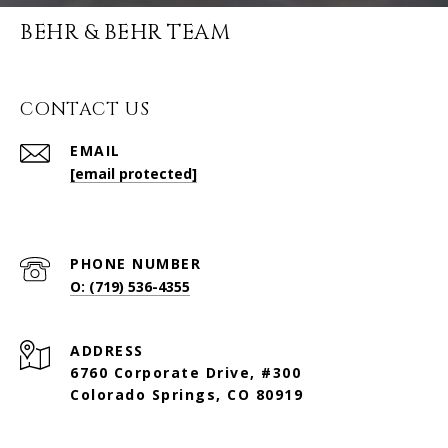
BEHR & BEHR TEAM
CONTACT US
EMAIL
[email protected]
PHONE NUMBER
O: (719) 536-4355
ADDRESS
6760 Corporate Drive, #300
Colorado Springs, CO 80919