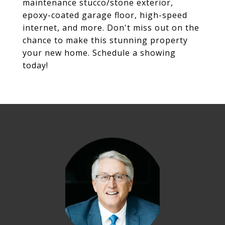
maintenance stucco/stone exterior,
epoxy-coated garage floor, high-speed
internet, and more. Don't miss out on the
chance to make this stunning property
your new home. Schedule a showing
today!