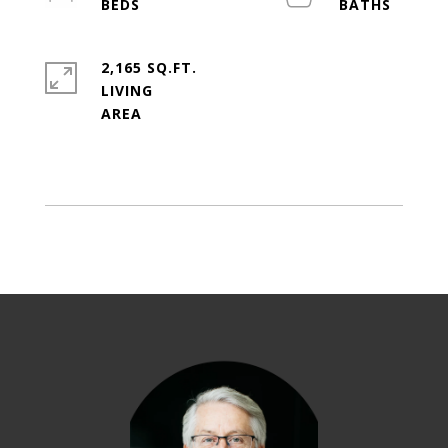
2,165 SQ.FT.
LIVING