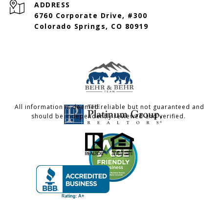
ADDRESS
6760 Corporate Drive, #300
Colorado Springs, CO 80919
All information is deemed reliable but not guaranteed and
should be independently reviewed and verified.