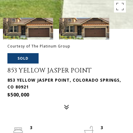
Courtesy of The Platinum Group
SOLD
853 YELLOW JASPER POINT
853 YELLOW JASPER POINT, COLORADO SPRINGS,
CO 80921
$500,000
3
3