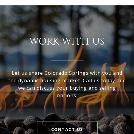
WORK WITH US
Let us share Colorado Springs with you and
the dynamic housing market. Call us today and
we can discuss your buying and selling
options.
CONTACT US