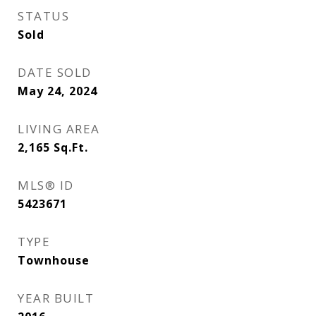
STATUS
Sold
DATE SOLD
May 24, 2024
LIVING AREA
2,165
Sq.Ft.
MLS® ID
5423671
TYPE
Townhouse
YEAR BUILT