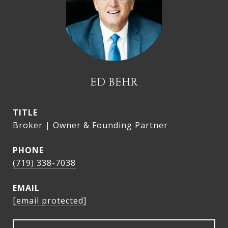
ED BEHR
TITLE
Broker | Owner & Founding Partner
PHONE
(719) 338-7038
EMAIL
[email protected]