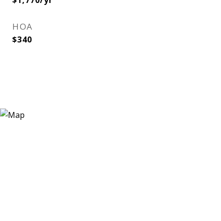
$1,770/yr
HOA
$340