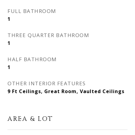
FULL BATHROOM
1
THREE QUARTER BATHROOM
1
HALF BATHROOM
1
OTHER INTERIOR FEATURES
9 Ft Ceilings, Great Room, Vaulted Ceilings
AREA & LOT