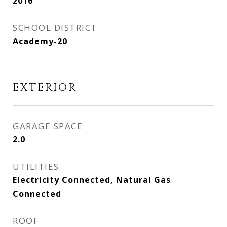
2016
SCHOOL DISTRICT
Academy-20
EXTERIOR
GARAGE SPACE
2.0
UTILITIES
Electricity Connected, Natural Gas
Connected
ROOF