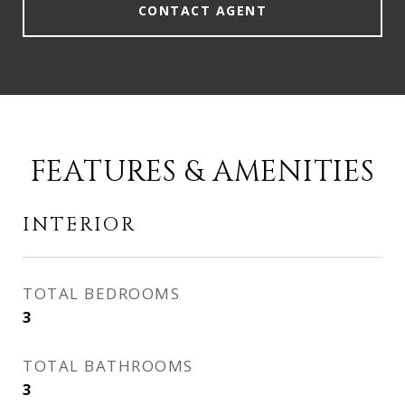
CONTACT AGENT
FEATURES & AMENITIES
INTERIOR
TOTAL BEDROOMS
3
TOTAL BATHROOMS
3