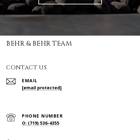
BEHR & BEHR TEAM
CONTACT US
EMAIL
[email protected]
PHONE NUMBER
O: (719) 536-4355