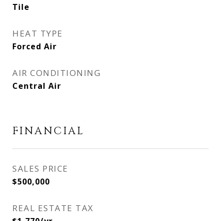
Tile
HEAT TYPE
Forced Air
AIR CONDITIONING
Central Air
FINANCIAL
SALES PRICE
$500,000
REAL ESTATE TAX