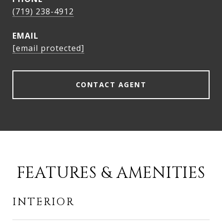
(719) 238-4912
EMAIL
[email protected]
CONTACT AGENT
FEATURES & AMENITIES
INTERIOR