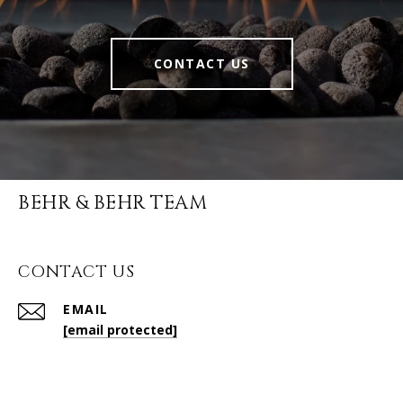
CONTACT US
BEHR & BEHR TEAM
CONTACT US
EMAIL
[email protected]