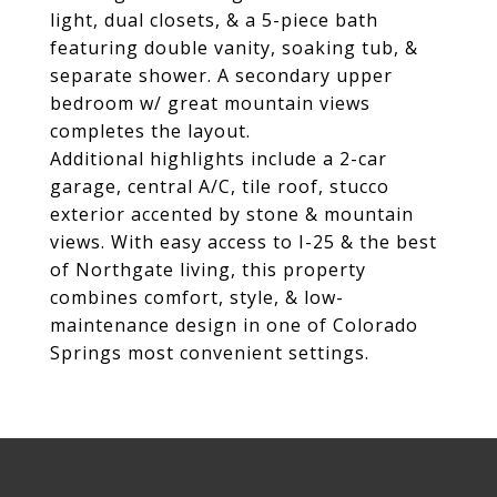
light, dual closets, & a 5-piece bath
featuring double vanity, soaking tub, &
separate shower. A secondary upper
bedroom w/ great mountain views
completes the layout.
Additional highlights include a 2-car
garage, central A/C, tile roof, stucco
exterior accented by stone & mountain
views. With easy access to I-25 & the best
of Northgate living, this property
combines comfort, style, & low-
maintenance design in one of Colorado
Springs most convenient settings.