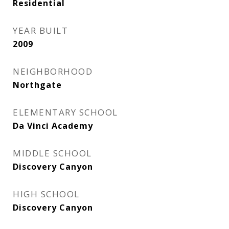
Residential
YEAR BUILT
2009
NEIGHBORHOOD
Northgate
ELEMENTARY SCHOOL
Da Vinci Academy
MIDDLE SCHOOL
Discovery Canyon
HIGH SCHOOL
Discovery Canyon