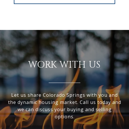
WORK WITH US
Let us share Colorado Springs with you and
the dynamic housing market. Call us today and
we can discuss your buying and selling
options.