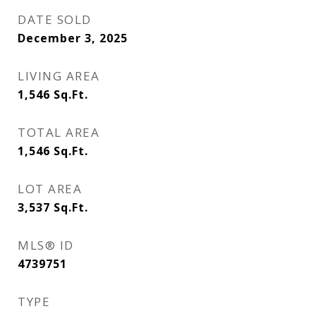
DATE SOLD
December 3, 2025
LIVING AREA
1,546
Sq.Ft.
TOTAL AREA
1,546
Sq.Ft.
LOT AREA
3,537
Sq.Ft.
MLS® ID
4739751
TYPE