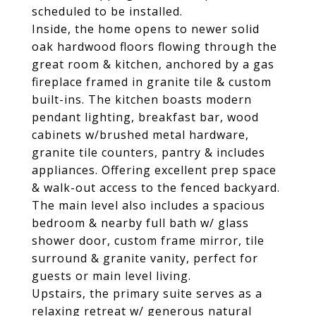
scheduled to be installed.
Inside, the home opens to newer solid
oak hardwood floors flowing through the
great room & kitchen, anchored by a gas
fireplace framed in granite tile & custom
built-ins. The kitchen boasts modern
pendant lighting, breakfast bar, wood
cabinets w/brushed metal hardware,
granite tile counters, pantry & includes
appliances. Offering excellent prep space
& walk-out access to the fenced backyard.
The main level also includes a spacious
bedroom & nearby full bath w/ glass
shower door, custom frame mirror, tile
surround & granite vanity, perfect for
guests or main level living.
Upstairs, the primary suite serves as a
relaxing retreat w/ generous natural