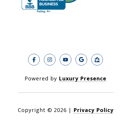
Powered by
Luxury Presence
Copyright ©
2026
|
Privacy Policy