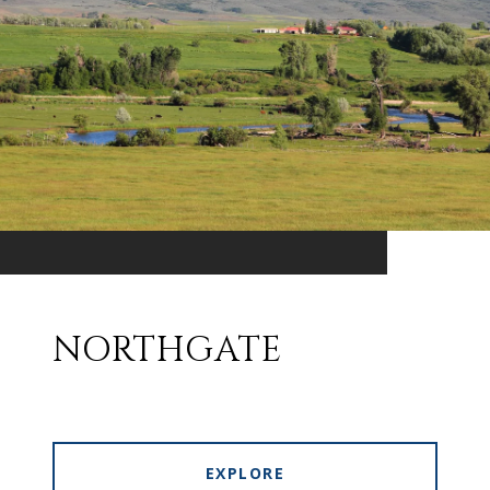
NORTHGATE
EXPLORE