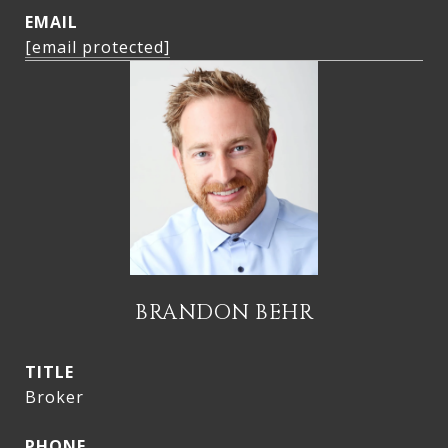
EMAIL
[email protected]
BRANDON BEHR
TITLE
Broker
PHONE