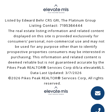
Listed by Edward Behr CRS GRI, The Platinum Group
Listing Contact: 7195364444
The real estate listing information and related content
displayed on this site is provided exclusively for
consumers’ personal, non-commercial use and may not
be used for any purpose other than to identify
prospective properties consumers may be interested in
purchasing. This information and related content is
deemed reliable but is not guaranteed accurate by the
Pikes Peak REALTOR® Services Corp d/b/a elevateMLS.
Data Last Updated: 3/7/2026
©2026 Pikes Peak REALTOR® Services Corp, All rights
reserved.