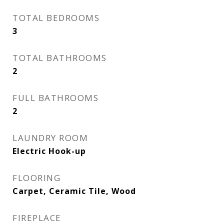
TOTAL BEDROOMS
3
TOTAL BATHROOMS
2
FULL BATHROOMS
2
LAUNDRY ROOM
Electric Hook-up
FLOORING
Carpet, Ceramic Tile, Wood
FIREPLACE