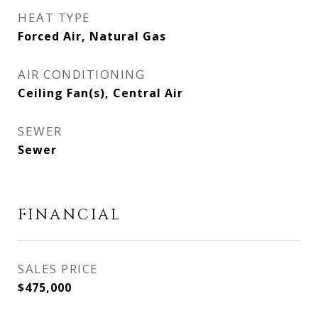
HEAT TYPE
Forced Air, Natural Gas
AIR CONDITIONING
Ceiling Fan(s), Central Air
SEWER
Sewer
FINANCIAL
SALES PRICE
$475,000