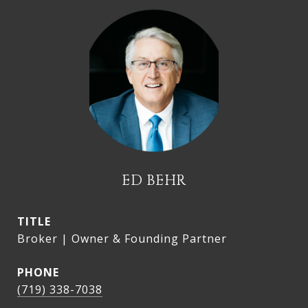
ED BEHR
TITLE
Broker | Owner & Founding Partner
PHONE
(719) 338-7038