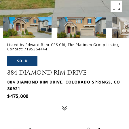
Listed by Edward Behr CRS GRI, The Platinum Group Listing
Contact: 7195364444
SOLD
884 DIAMOND RIM DRIVE
884 DIAMOND RIM DRIVE, COLORADO SPRINGS, CO
80921
$475,000