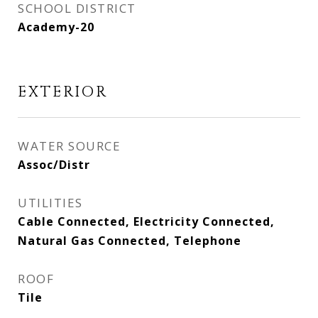
SCHOOL DISTRICT
Academy-20
EXTERIOR
WATER SOURCE
Assoc/Distr
UTILITIES
Cable Connected, Electricity Connected,
Natural Gas Connected, Telephone
ROOF
Tile