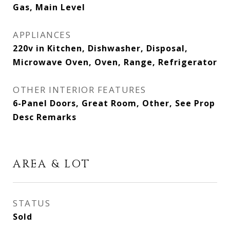
Gas, Main Level
APPLIANCES
220v in Kitchen, Dishwasher, Disposal,
Microwave Oven, Oven, Range, Refrigerator
OTHER INTERIOR FEATURES
6-Panel Doors, Great Room, Other, See Prop
Desc Remarks
AREA & LOT
STATUS
Sold