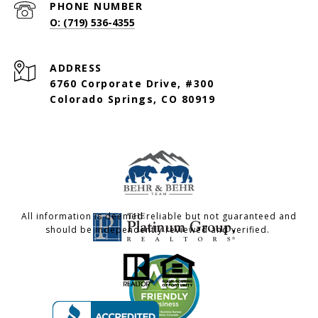
PHONE NUMBER
O: (719) 536-4355
ADDRESS
6760 Corporate Drive, #300
Colorado Springs, CO 80919
All information is deemed reliable but not guaranteed and
should be independently reviewed and verified.