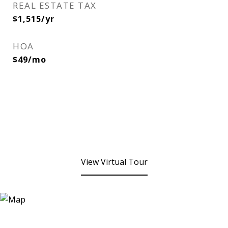
REAL ESTATE TAX
$1,515/yr
HOA
$49/mo
View Virtual Tour