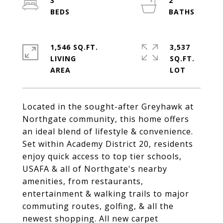
3
2
1,546 SQ.FT.
3,537
LIVING
SQ.FT.
Located in the sought-after Greyhawk at
Northgate community, this home offers
an ideal blend of lifestyle & convenience.
Set within Academy District 20, residents
enjoy quick access to top tier schools,
USAFA & all of Northgate's nearby
amenities, from restaurants,
entertainment & walking trails to major
commuting routes, golfing, & all the
newest shopping. All new carpet