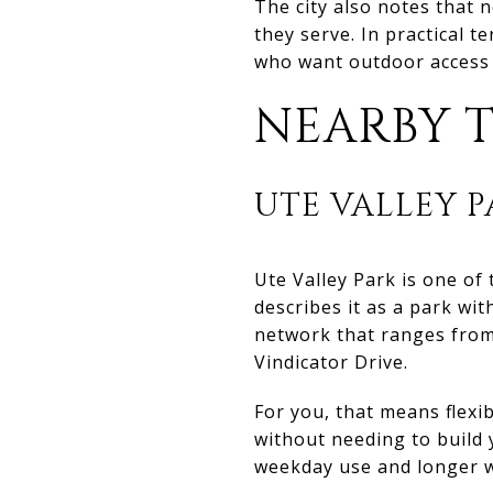
The city also notes that 
they serve. In practical 
who want outdoor access 
NEARBY T
UTE VALLEY P
Ute Valley Park is one o
describes it as a park wit
network that ranges from
Vindicator Drive.
For you, that means flexib
without needing to build
weekday use and longer 