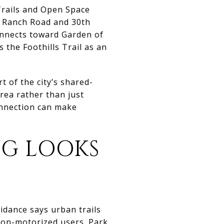
 Trails and Open Space
 W Ranch Road and 30th
onnects toward Garden of
s the Foothills Trail as an
rt of the city’s shared-
ea rather than just
onnection can make
NG LOOKS
idance says urban trails
 non-motorized users. Park