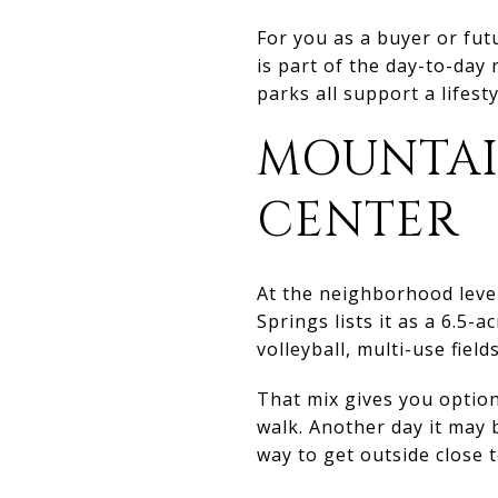
For you as a buyer or futu
is part of the day-to-day 
parks all support a lifes
MOUNTAI
CENTER
At the neighborhood leve
Springs lists it as a 6.5-
volleyball, multi-use field
That mix gives you option
walk. Another day it may 
way to get outside close 