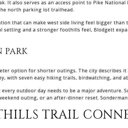
k. It also serves as an access point to Pike National 
e north parking lot trailhead.
ation that can make west side living feel bigger than
l setting and a stronger foothills feel, Blodgett exp
 PARK
ter option for shorter outings. The city describes it
ey, with seven easy hiking trails, birdwatching, and a
 every outdoor day needs to be a major adventure. S
weekend outing, or an after-dinner reset. Sondermann f
THILLS TRAIL CONN