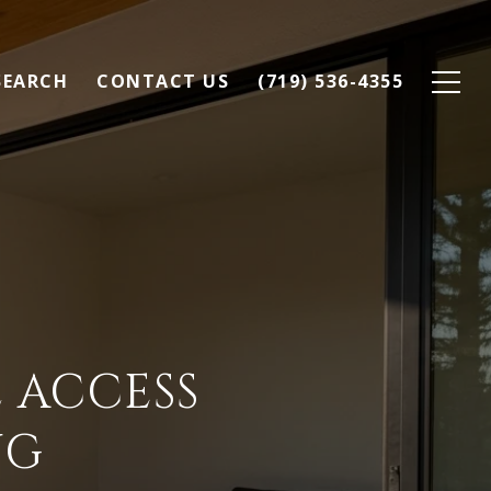
SEARCH
CONTACT US
(719) 536-4355
 ACCESS
NG