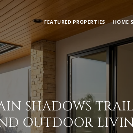
FEATURED PROPERTIES
HOME 
IN SHADOWS TRAIL
ND OUTDOOR LIVI