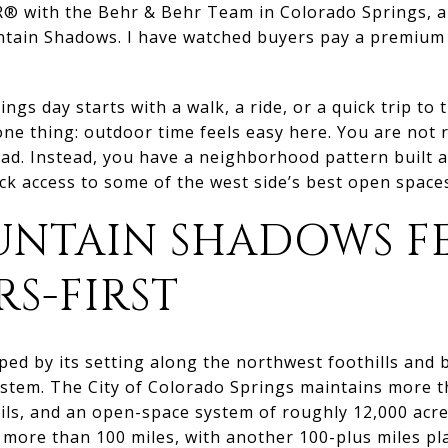
® with the Behr & Behr Team in Colorado Springs, and
ain Shadows. I have watched buyers pay a premium fo
ings day starts with a walk, a ride, or a quick trip to
 thing: outdoor time feels easy here. You are not r
ead. Instead, you have a neighborhood pattern built
ick access to some of the west side’s best open space
NTAIN SHADOWS FE
S-FIRST
ed by its setting along the northwest foothills and 
ystem. The City of Colorado Springs maintains more t
ails, and an open-space system of roughly 12,000 acre
 more than 100 miles, with another 100-plus miles pl