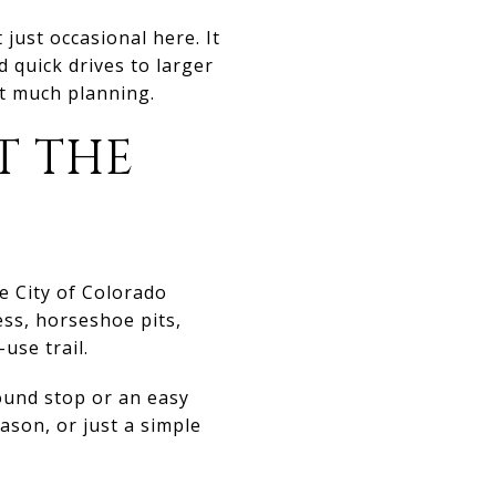
just occasional here. It
d quick drives to larger
ut much planning.
T THE
e City of Colorado
ess, horseshoe pits,
-use trail.
ound stop or an easy
ason, or just a simple