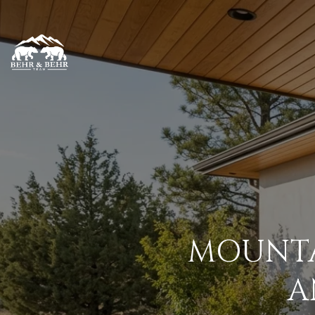
MOUNTA
A