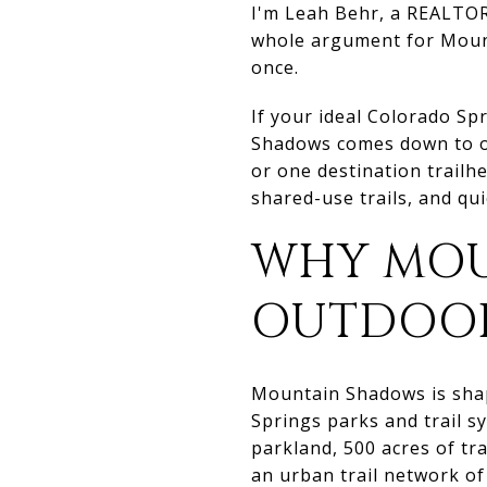
I'm Leah Behr, a REALTOR
whole argument for Mount
once.
If your ideal Colorado Spr
Shadows comes down to one
or one destination trailh
shared-use trails, and qu
WHY MOU
OUTDOOR
Mountain Shadows is shap
Springs parks and trail s
parkland, 500 acres of tr
an urban trail network of