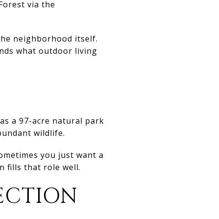
Forest via the
 the neighborhood itself.
ands what outdoor living
 as a 97-acre natural park
bundant wildlife.
ometimes you just want a
ills that role well.
ECTION