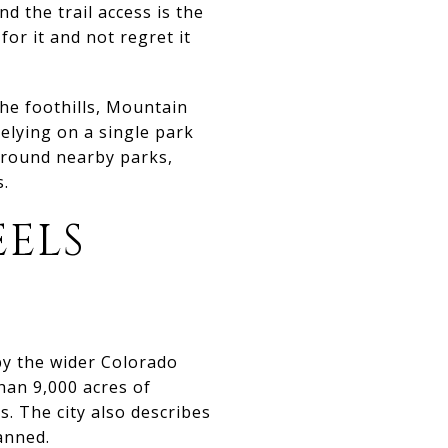
 the trail access is the
r it and not regret it
 the foothills, Mountain
elying on a single park
 around nearby parks,
s.
ELS
by the wider Colorado
han 9,000 acres of
s. The city also describes
anned.