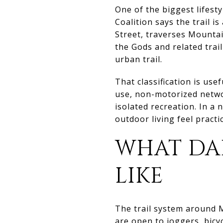
One of the biggest lifesty
Coalition says the trail 
Street, traverses Mounta
the Gods and related trail
urban trail.
That classification is usef
use, non-motorized netwo
isolated recreation. In 
outdoor living feel practic
WHAT DA
LIKE
The trail system around M
are open to joggers, bicy