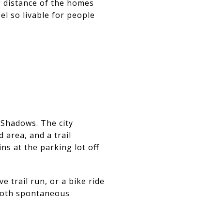
g distance of the homes
el so livable for people
 Shadows. The city
 area, and a trail
s at the parking lot off
e trail run, or a bike ride
 both spontaneous