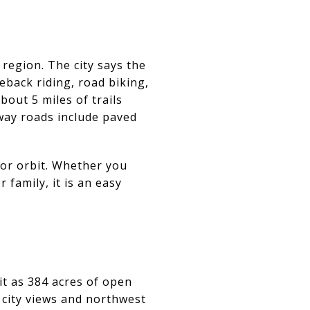
region. The city says the
eback riding, road biking,
bout 5 miles of trails
-way roads include paved
oor orbit. Whether you
 family, it is an easy
it as 384 acres of open
g city views and northwest