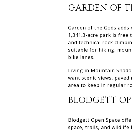
GARDEN OF T
Garden of the Gods adds o
1,341.3-acre park is free 
and technical rock climbi
suitable for hiking, moun
bike lanes.
Living in Mountain Shadow
want scenic views, paved ri
area to keep in regular ro
BLODGETT OP
Blodgett Open Space offers
space, trails, and wildlif