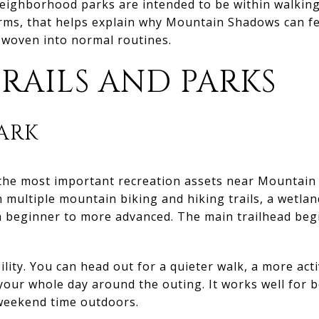
neighborhood parks are intended to be within walkin
terms, that helps explain why Mountain Shadows can fe
woven into normal routines.
RAILS AND PARKS
ARK
f the most important recreation assets near Mountain
h multiple mountain biking and hiking trails, a wetland
 beginner to more advanced. The main trailhead begin
ility. You can head out for a quieter walk, a more activ
 your whole day around the outing. It works well for
weekend time outdoors.