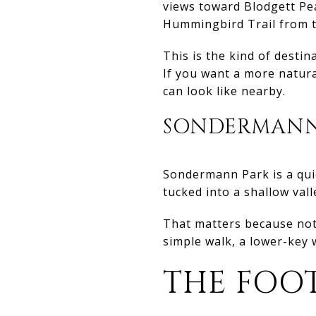
views toward Blodgett Pea
Hummingbird Trail from th
This is the kind of destin
If you want a more natura
can look like nearby.
SONDERMANN
Sondermann Park is a quie
tucked into a shallow vall
That matters because not
simple walk, a lower-key 
THE FOO