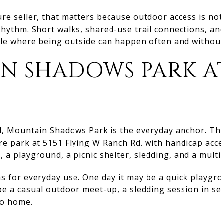
re seller, that matters because outdoor access is not 
rhythm. Short walks, shared-use trail connections, an
tyle where being outside can happen often and witho
N SHADOWS PARK A
l, Mountain Shadows Park is the everyday anchor. Th
acre park at 5151 Flying W Ranch Rd. with handicap acc
s, a playground, a picnic shelter, sledding, and a multi
s for everyday use. One day it may be a quick playgr
be a casual outdoor meet-up, a sledding session in se
to home.