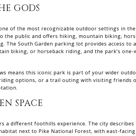
HE GODS
ne of the most recognizable outdoor settings in the 
to the public and offers hiking, mountain biking, hors
ng. The South Garden parking lot provides access to a
tain biking, or horseback riding, and the park’s one
s means this iconic park is part of your wider outd
ding options, or a trail outing with visiting friends or
tation.
EN SPACE
 a different foothills experience. The city describes 
e habitat next to Pike National Forest, with east-facin