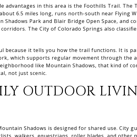
le advantages in this area is the Foothills Trail. The
is about 6.5 miles long, runs north-south near Flying
in Shadows Park and Blair Bridge Open Space, and c
 corridors. The City of Colorado Springs also classifie
ul because it tells you how the trail functions. It is pa
rk, which supports regular movement through the ar
a neighborhood like Mountain Shadows, that kind of c
al, not just scenic.
ILY OUTDOOR LIVI
ountain Shadows is designed for shared use. City gu
clists, walkers, equestrians, roller blades, and other