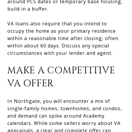
around PCS dates or temporary base housing,
build in a buffer.
VA loans also require that you intend to
occupy the home as your primary residence
within a reasonable time after closing, often
within about 60 days. Discuss any special
circumstances with your lender and agent.
MAKE A COMPETITIVE
VA OFFER
In Northgate, you will encounter a mix of
single-family homes, townhomes, and condos,
and demand can spike around Academy
calendars. While some sellers worry about VA
appraisals, a clear and complete offer can