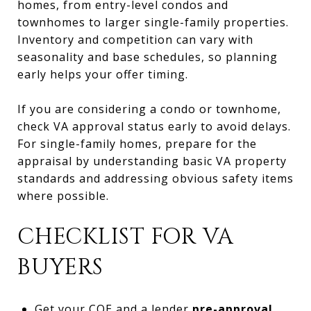
homes, from entry-level condos and
townhomes to larger single-family properties.
Inventory and competition can vary with
seasonality and base schedules, so planning
early helps your offer timing.
If you are considering a condo or townhome,
check VA approval status early to avoid delays.
For single-family homes, prepare for the
appraisal by understanding basic VA property
standards and addressing obvious safety items
where possible.
CHECKLIST FOR VA
BUYERS
Get your COE and a lender
pre-approval