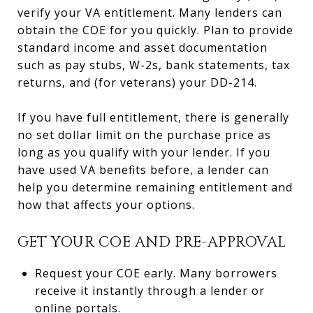
verify your VA entitlement. Many lenders can
obtain the COE for you quickly. Plan to provide
standard income and asset documentation
such as pay stubs, W-2s, bank statements, tax
returns, and (for veterans) your DD-214.
If you have full entitlement, there is generally
no set dollar limit on the purchase price as
long as you qualify with your lender. If you
have used VA benefits before, a lender can
help you determine remaining entitlement and
how that affects your options.
GET YOUR COE AND PRE-APPROVAL
Request your COE early. Many borrowers
receive it instantly through a lender or
online portals.