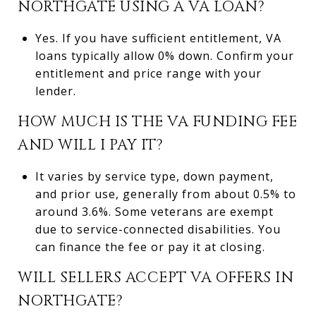
NORTHGATE USING A VA LOAN?
Yes. If you have sufficient entitlement, VA
loans typically allow 0% down. Confirm your
entitlement and price range with your
lender.
HOW MUCH IS THE VA FUNDING FEE
AND WILL I PAY IT?
It varies by service type, down payment,
and prior use, generally from about 0.5% to
around 3.6%. Some veterans are exempt
due to service-connected disabilities. You
can finance the fee or pay it at closing.
WILL SELLERS ACCEPT VA OFFERS IN
NORTHGATE?