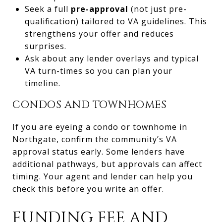
Seek a full
pre-approval
(not just pre-
qualification) tailored to VA guidelines. This
strengthens your offer and reduces
surprises.
Ask about any lender overlays and typical
VA turn-times so you can plan your
timeline.
CONDOS AND TOWNHOMES
If you are eyeing a condo or townhome in
Northgate, confirm the community’s VA
approval status early. Some lenders have
additional pathways, but approvals can affect
timing. Your agent and lender can help you
check this before you write an offer.
FUNDING FEE AND