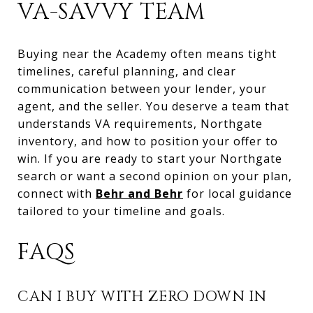
VA-SAVVY TEAM
Buying near the Academy often means tight
timelines, careful planning, and clear
communication between your lender, your
agent, and the seller. You deserve a team that
understands VA requirements, Northgate
inventory, and how to position your offer to
win. If you are ready to start your Northgate
search or want a second opinion on your plan,
connect with
Behr and Behr
for local guidance
tailored to your timeline and goals.
FAQS
CAN I BUY WITH ZERO DOWN IN