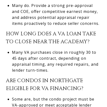
Many do. Provide a strong pre-approval
and COE, offer competitive earnest money,
and address potential appraisal repair
items proactively to reduce seller concerns.
HOW LONG DOES A VA LOAN TAKE
TO CLOSE NEAR THE ACADEMY?
Many VA purchases close in roughly 30 to
45 days after contract, depending on
appraisal timing, any required repairs, and
lender turn-times.
ARE CONDOS IN NORTHGATE
ELIGIBLE FOR VA FINANCING?
Some are, but the condo project must be
VA-approved or meet acceptable lender