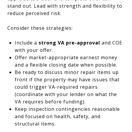
stand out. Lead with strength and flexibility to
reduce perceived risk.
Consider these strategies:
Include a
strong VA pre-approval
and COE
with your offer.
Offer market-appropriate earnest money
and a flexible closing date when possible.
Be ready to discuss minor repair items up
front if the property may have issues that
could trigger VA-required repairs
(coordinate with your lender on what the
VA requires before funding).
Keep inspection contingencies reasonable
and focused on health, safety, and
structural items.