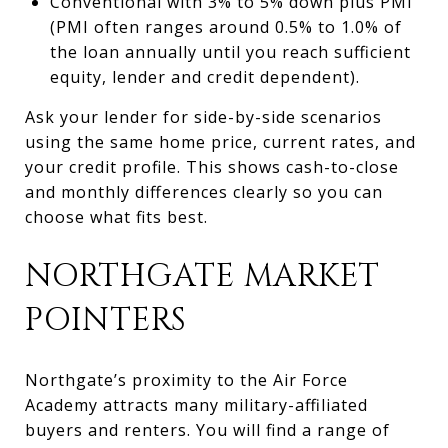
Conventional with 3% to 5% down plus PMI
(PMI often ranges around 0.5% to 1.0% of
the loan annually until you reach sufficient
equity, lender and credit dependent).
Ask your lender for side-by-side scenarios
using the same home price, current rates, and
your credit profile. This shows cash-to-close
and monthly differences clearly so you can
choose what fits best.
NORTHGATE MARKET
POINTERS
Northgate’s proximity to the Air Force
Academy attracts many military-affiliated
buyers and renters. You will find a range of