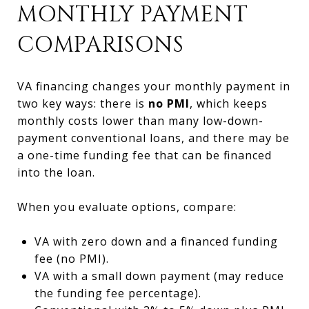
MONTHLY PAYMENT
COMPARISONS
VA financing changes your monthly payment in
two key ways: there is
no PMI
, which keeps
monthly costs lower than many low-down-
payment conventional loans, and there may be
a one-time funding fee that can be financed
into the loan.
When you evaluate options, compare:
VA with zero down and a financed funding
fee (no PMI).
VA with a small down payment (may reduce
the funding fee percentage).