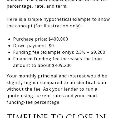
percentage, rate, and term.
Here is a simple hypothetical example to show
the concept (for illustration only):
Purchase price: $400,000
Down payment: $0
Funding fee (example only): 2.3% = $9,200
Financed funding fee increases the loan
amount to about $409,200
Your monthly principal and interest would be
slightly higher compared to an identical loan
without the fee. Ask your lender to run a
quote using current rates and your exact
funding-fee percentage.
TIMELINE TO CLOSE IN