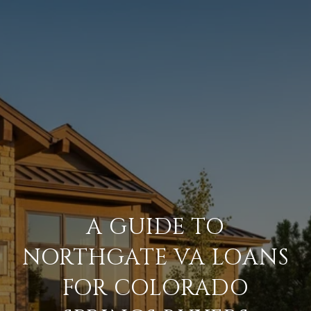
A GUIDE TO
NORTHGATE VA LOANS
FOR COLORADO