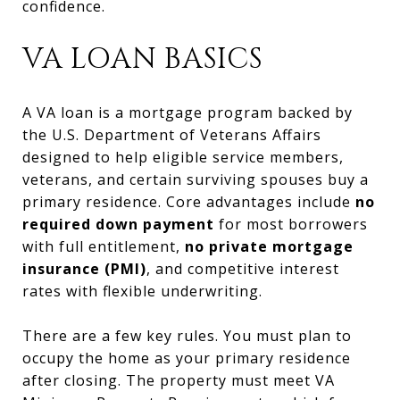
confidence.
VA LOAN BASICS
A VA loan is a mortgage program backed by
the U.S. Department of Veterans Affairs
designed to help eligible service members,
veterans, and certain surviving spouses buy a
primary residence. Core advantages include
no
required down payment
for most borrowers
with full entitlement,
no private mortgage
insurance (PMI)
, and competitive interest
rates with flexible underwriting.
There are a few key rules. You must plan to
occupy the home as your primary residence
after closing. The property must meet VA