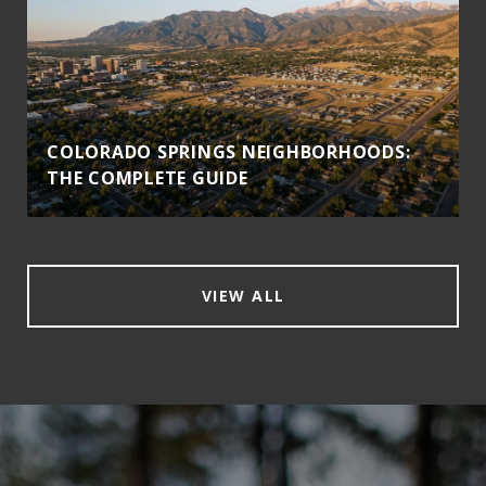
COLORADO SPRINGS NEIGHBORHOODS:
THE COMPLETE GUIDE
VIEW ALL