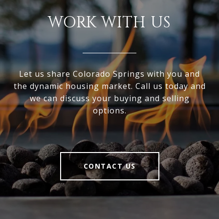
WORK WITH US
Let us share Colorado Springs with you and
the dynamic housing market. Call us today and
we can discuss your buying and selling
options.
CONTACT US