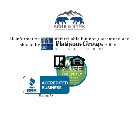
All information is deemed reliable but not guaranteed and
should be independently reviewed and verified.