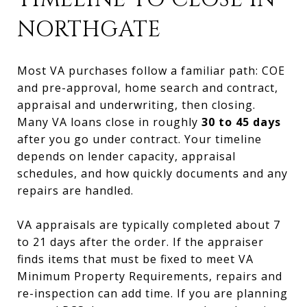
NORTHGATE
Most VA purchases follow a familiar path: COE
and pre-approval, home search and contract,
appraisal and underwriting, then closing.
Many VA loans close in roughly
30 to 45 days
after you go under contract. Your timeline
depends on lender capacity, appraisal
schedules, and how quickly documents and any
repairs are handled.
VA appraisals are typically completed about 7
to 21 days after the order. If the appraiser
finds items that must be fixed to meet VA
Minimum Property Requirements, repairs and
re-inspection can add time. If you are planning