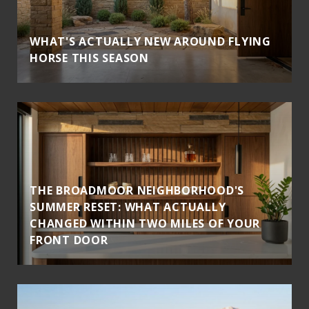
WHAT'S ACTUALLY NEW AROUND FLYING
HORSE THIS SEASON
THE BROADMOOR NEIGHBORHOOD'S
SUMMER RESET: WHAT ACTUALLY
CHANGED WITHIN TWO MILES OF YOUR
FRONT DOOR