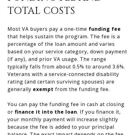
TOTAL COSTS
Most VA buyers pay a one-time
funding fee
that helps sustain the program. The fee is a
percentage of the loan amount and varies
based on your service category, down payment
(if any), and prior VA usage. The range
typically falls from about 0.5% to around 3.6%.
Veterans with a service-connected disability
rating (and certain surviving spouses) are
generally
exempt
from the funding fee.
You can pay the funding fee in cash at closing
or
finance it into the loan
. If you finance it,
your monthly payment will increase slightly
because the fee is added to your principal
balance. The exact impact depends on the fee