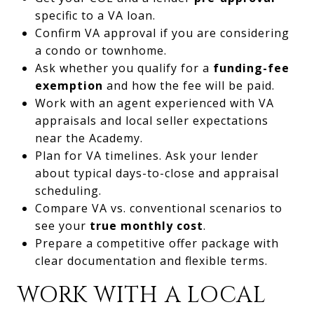
specific to a VA loan.
Confirm VA approval if you are considering
a condo or townhome.
Ask whether you qualify for a
funding-fee
exemption
and how the fee will be paid.
Work with an agent experienced with VA
appraisals and local seller expectations
near the Academy.
Plan for VA timelines. Ask your lender
about typical days-to-close and appraisal
scheduling.
Compare VA vs. conventional scenarios to
see your
true monthly cost
.
Prepare a competitive offer package with
clear documentation and flexible terms.
WORK WITH A LOCAL