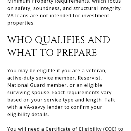
Minimum Property Requirements, which focus
on safety, soundness, and structural integrity.
VA loans are not intended for investment
properties.
WHO QUALIFIES AND
WHAT TO PREPARE
You may be eligible if you are a veteran,
active-duty service member, Reservist,
National Guard member, or an eligible
surviving spouse. Exact requirements vary
based on your service type and length. Talk
with a VA-savvy lender to confirm your
eligibility details.
You will need a Certificate of Eligibility (COE) to