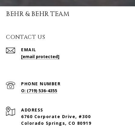
BEHR & BEHR TEAM
CONTACT US
EMAIL
[email protected]
PHONE NUMBER
O: (719) 536-4355
ADDRESS
6760 Corporate Drive, #300
Colorado Springs, CO 80919