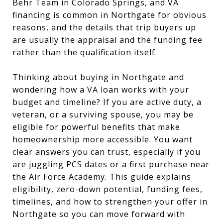
Behr Team in Colorado Springs, and VA
financing is common in Northgate for obvious
reasons, and the details that trip buyers up
are usually the appraisal and the funding fee
rather than the qualification itself.
Thinking about buying in Northgate and
wondering how a VA loan works with your
budget and timeline? If you are active duty, a
veteran, or a surviving spouse, you may be
eligible for powerful benefits that make
homeownership more accessible. You want
clear answers you can trust, especially if you
are juggling PCS dates or a first purchase near
the Air Force Academy. This guide explains
eligibility, zero-down potential, funding fees,
timelines, and how to strengthen your offer in
Northgate so you can move forward with