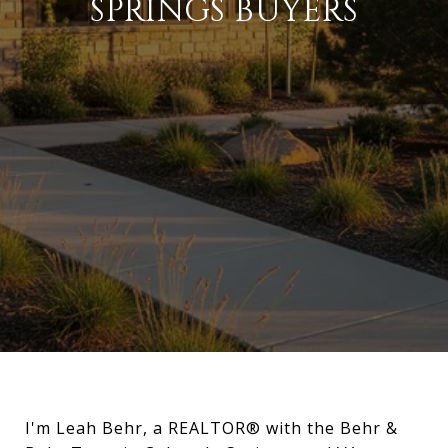
SPRINGS BUYERS
I'm Leah Behr, a REALTOR® with the Behr &