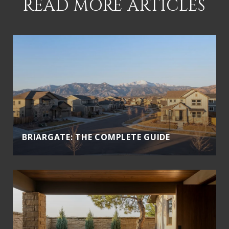
READ MORE ARTICLES
BRIARGATE: THE COMPLETE GUIDE