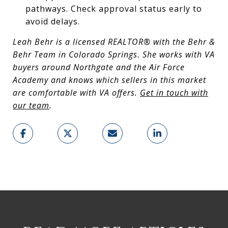
pathways. Check approval status early to
avoid delays.
Leah Behr is a licensed REALTOR® with the Behr &
Behr Team in Colorado Springs. She works with VA
buyers around Northgate and the Air Force
Academy and knows which sellers in this market
are comfortable with VA offers.
Get in touch with
our team
.